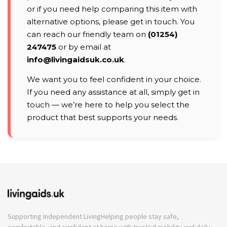
or if you need help comparing this item with
alternative options, please get in touch. You
can reach our friendly team on
(01254)
247475
or by email at
info@livingaidsuk.co.uk
.
We want you to feel confident in your choice.
If you need any assistance at all, simply get in
touch — we’re here to help you select the
product that best supports your needs.
Supporting Independent Living
Helping people stay safe,
comfortable, and confident at home with trusted mobility and daily-