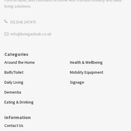
living solutions.
(01254) 247475
info@livingaidsuk.co.uk
Categories
Around the Home
Health & Wellbeing
Bath/Toilet
Mobility Equipment
Daily Living
Signage
Dementia
Eating & Drinking
Information
Contact Us