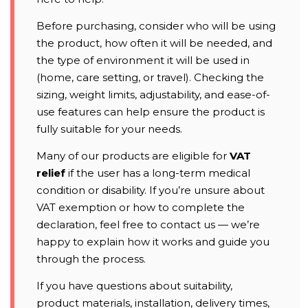
Before purchasing, consider who will be using
the product, how often it will be needed, and
the type of environment it will be used in
(home, care setting, or travel). Checking the
sizing, weight limits, adjustability, and ease-of-
use features can help ensure the product is
fully suitable for your needs.
Many of our products are eligible for
VAT
relief
if the user has a long-term medical
condition or disability. If you’re unsure about
VAT exemption or how to complete the
declaration, feel free to contact us — we’re
happy to explain how it works and guide you
through the process.
If you have questions about suitability,
product materials, installation, delivery times,