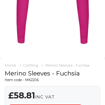
Home
Clothing
Merino Sleeves - Fuchsia
Merino Sleeves - Fuchsia
Item code - MK2206
£58.81
INC VAT