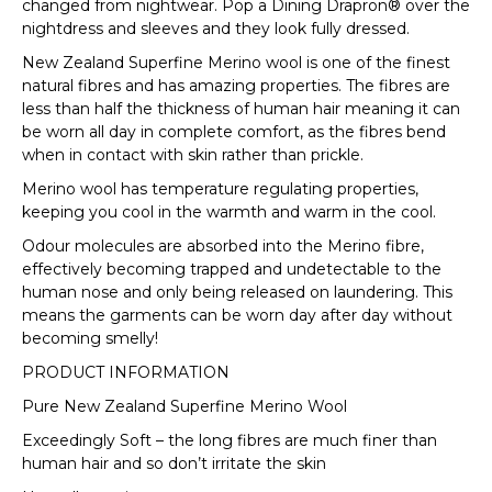
changed from nightwear. Pop a Dining Drapron® over the
nightdress and sleeves and they look fully dressed.
New Zealand Superfine Merino wool is one of the finest
natural fibres and has amazing properties. The fibres are
less than half the thickness of human hair meaning it can
be worn all day in complete comfort, as the fibres bend
when in contact with skin rather than prickle.
Merino wool has temperature regulating properties,
keeping you cool in the warmth and warm in the cool.
Odour molecules are absorbed into the Merino fibre,
effectively becoming trapped and undetectable to the
human nose and only being released on laundering. This
means the garments can be worn day after day without
becoming smelly!
PRODUCT INFORMATION
Pure New Zealand Superfine Merino Wool
Exceedingly Soft – the long fibres are much finer than
human hair and so don’t irritate the skin