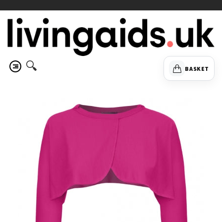
🔍
BASKET