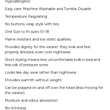
Hypoallergenic
Easy care: Machine Washable and Tumble Dryable
Temperature Regulating
No buttons: wrap style with ties
One Size to fit sizes 10-18
Flame resistant and low static qualities
Provides dignity for the wearer: they look and feel
properly dressed, even over nightwear
Short styling means less uncomfortable bulk in bed and
less risk of pressure sores
Looks like day wear rather than nightwear
Provides warmth without weight
Can be popped on and off over the head (less moving for
the wearer)
Moisture and odour absorption
No itchiness