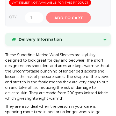
VAT RELIEF NOT AVAILABLE FOR THIS PRODUCT
QTY
ADD TO CART
Delivery Information
Stock items dispatched within 24 hours.
If an
These Superfine Merino Wool Sleeves are stylishly
item is out of stock, we will contact you by phone
designed to look great for day and bedwear. The short
or email as soon as possible.
design means shoulders and arms are kept warm without
UK Mainland Delivery
Standard delivery charge:
the uncomfortable bunching of longer bed jackets and
£8.34 (inc VAT)
. Special offers may be available.
lessens the risk of pressure sores. The shape of the sleeve
and stretch in the fabric means they are very easy to put
Please see our Delivery page for details of
on and take off, so reducing the risk of damage to
Highlands and Offshore rates.
delicate skin. They are made from 200gsm knitted fabric
which gives lightweight warmth.
VIEW FULL DELIVERY INFORMATION
They are also ideal when the person in your care is
spending more time in bed or no longer wants to get