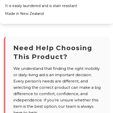
It is easily laundered and is stain resistant
Made in New Zealand
Need Help Choosing
This Product?
We understand that finding the right mobility
or daily-living aid is an important decision.
Every person’s needs are different, and
selecting the correct product can make a big
difference to comfort, confidence, and
independence. If you’re unsure whether this
item is the best option, our team is always
here to help.