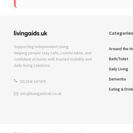
Categorie
Supporting Independent Living
Around the 
Helping people stay safe, comfortable, and
Bath/Toilet
confident at home with trusted mobility and
daily-living solutions.
Daily Living
Dementia
(01254) 247475
Eating & Drin
info@livingaidsuk.co.uk