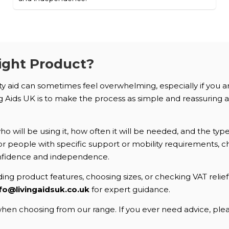
ight Product?
ity aid can sometimes feel overwhelming, especially if you 
Aids UK is to make the process as simple and reassuring as 
 will be using it, how often it will be needed, and the typ
. For people with specific support or mobility requirements
nfidence and independence.
ng product features, choosing sizes, or checking VAT relief e
fo@livingaidsuk.co.uk
for expert guidance.
en choosing from our range. If you ever need advice, pleas