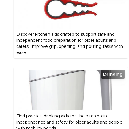
Discover kitchen aids crafted to support safe and
independent food preparation for older adults and
carers. Improve grip, opening, and pouring tasks with
ease.
Drinking
Find practical drinking aids that help maintain
independence and safety for older adults and people
with mobility needs.