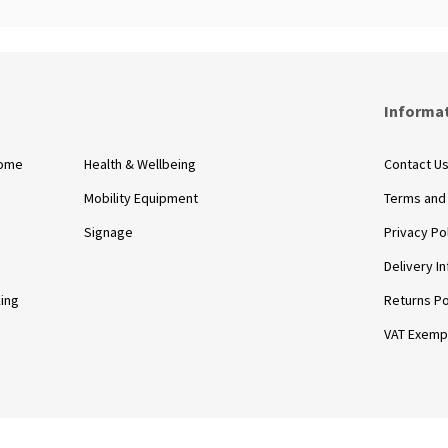
s
Informa
Home
Health & Wellbeing
Contact U
Mobility Equipment
Terms and
Signage
Privacy Po
Delivery I
king
Returns Po
VAT Exemp