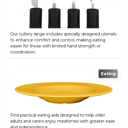
Our cutlery range includes specially designed utensils
to enhance comfort and control, making eating
easier for those with limited hand strength or
coordination.
Eating
Find practical eating aids designed to help older
adults and carers enjoy mealtimes with greater ease
and independence.