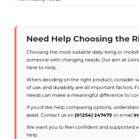
Need Help Choosing the R
Choosing the most suitable daily-living or mobil
someone with changing needs. Our aim at Living 
here to help.
When deciding on the right product, consider who
of use, and durability are all important factors
needs can make a meaningful difference to co
If you’d like help comparing options, understandi
assist. Contact us on
(01254) 247475
or email
in
We want you to feel confident and supported wh
help.