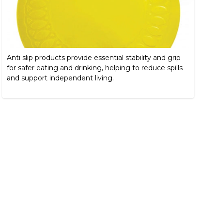
Anti slip products provide essential stability and grip
for safer eating and drinking, helping to reduce spills
and support independent living.