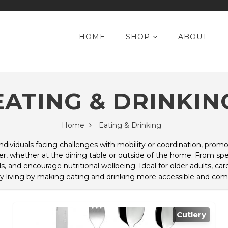
HOME
SHOP
ABOUT
EATING & DRINKIN
Home
Eating & Drinking
 individuals facing challenges with mobility or coordination, pr
, whether at the dining table or outside of the home. From speci
, and encourage nutritional wellbeing. Ideal for older adults, care
y living by making eating and drinking more accessible and comf
Cutlery