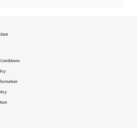
tion
s
 Conditions
licy
nformation
licy
tion