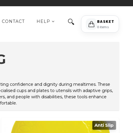
🔍
CONTACT
HELP
BASKET
0 items
G
omoting confidence and dignity during mealtimes. These
alised cups and plates to utensils with adaptive grips,
rs, and people with disabilities, these tools enhance
ortable.
Anti Slip