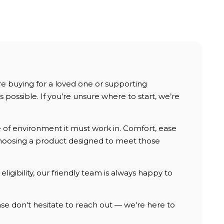
are buying for a loved one or supporting
possible. If you’re unsure where to start, we’re
e of environment it must work in. Comfort, ease
, choosing a product designed to meet those
ligibility, our friendly team is always happy to
e don't hesitate to reach out — we're here to