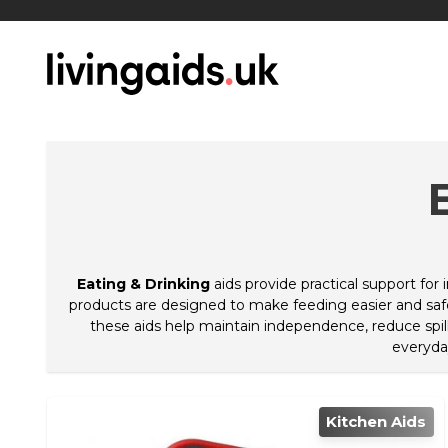
Eating & Drinking
aids provide practical support for
products are designed to make feeding easier and safer
these aids help maintain independence, reduce spills
everyda
Kitchen Aids