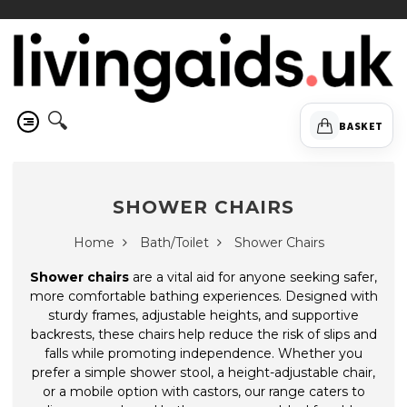
🔍
BASKET
SHOWER CHAIRS
Home
Bath/Toilet
Shower Chairs
Shower chairs
are a vital aid for anyone seeking safer,
more comfortable bathing experiences. Designed with
sturdy frames, adjustable heights, and supportive
backrests, these chairs help reduce the risk of slips and
falls while promoting independence. Whether you
prefer a simple shower stool, a height-adjustable chair,
or a mobile option with castors, our range caters to