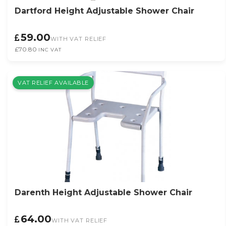
Dartford Height Adjustable Shower Chair
59.00
WITH VAT RELIEF
£70.80
INC VAT
VAT RELIEF AVAILABLE
Darenth Height Adjustable Shower Chair
64.00
WITH VAT RELIEF