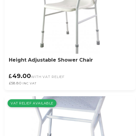
Height Adjustable Shower Chair
49.00
WITH VAT RELIEF
£58.80
INC VAT
VAT RELIEF AVAILABLE