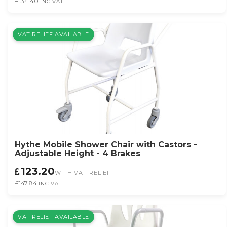
£134.40
INC VAT
VAT RELIEF AVAILABLE
Hythe Mobile Shower Chair with Castors -
Adjustable Height - 4 Brakes
123.20
WITH VAT RELIEF
£147.84
INC VAT
VAT RELIEF AVAILABLE