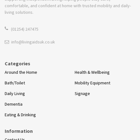
comfortable, and confident at home with trusted mobility and daily-
living solutions.
(01254) 247475
info@livingaidsuk.co.uk
Categories
Around the Home
Health & Wellbeing
Bath/Toilet
Mobility Equipment
Daily Living
Signage
Dementia
Eating & Drinking
Information
Contact Us