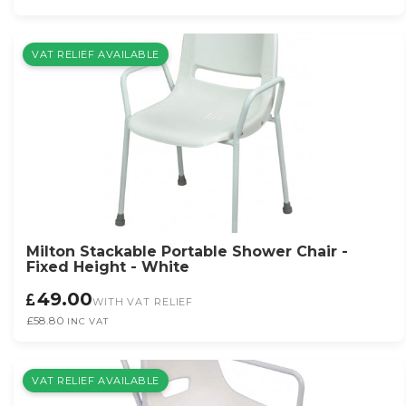
VAT RELIEF AVAILABLE
Milton Stackable Portable Shower Chair -
Fixed Height - White
49.00
WITH VAT RELIEF
£58.80
INC VAT
VAT RELIEF AVAILABLE