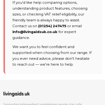
If you’d like help comparing options,
understanding product features, choosing
sizes, or checking VAT relief eligibility, our
friendly team is always happy to assist.
Contact us on
(01254) 247475
or email
info@livingaidsuk.co.uk
for expert
guidance.
We want you to feel confident and
supported when choosing from our range. If
you ever need advice, please don't hesitate
to reach out — we're here to help.
Supporting Independent Living
Helping people stay safe,