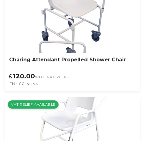
Charing Attendant Propelled Shower Chair
120.00
WITH VAT RELIEF
£144.00
INC VAT
VAT RELIEF AVAILABLE