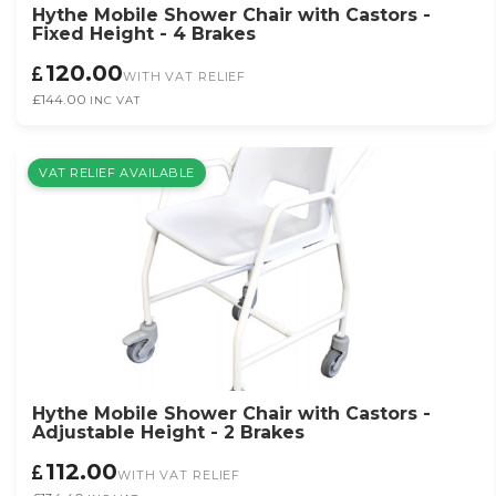
Hythe Mobile Shower Chair with Castors -
Fixed Height - 4 Brakes
120.00
WITH VAT RELIEF
£144.00
INC VAT
VAT RELIEF AVAILABLE
Hythe Mobile Shower Chair with Castors -
Adjustable Height - 2 Brakes
112.00
WITH VAT RELIEF