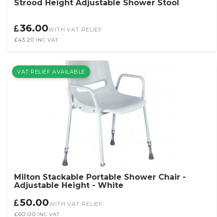
Strood Height Adjustable Shower Stool
36.00
WITH VAT RELIEF
£43.20
INC VAT
VAT RELIEF AVAILABLE
Milton Stackable Portable Shower Chair -
Adjustable Height - White
50.00
WITH VAT RELIEF
£60.00
INC VAT