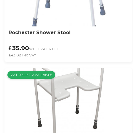
Rochester Shower Stool
35.90
WITH VAT RELIEF
£43.08
INC VAT
VAT RELIEF AVAILABLE