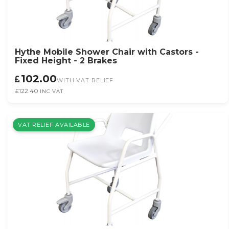
Hythe Mobile Shower Chair with Castors -
Fixed Height - 2 Brakes
102.00
WITH VAT RELIEF
£122.40
INC VAT
VAT RELIEF AVAILABLE