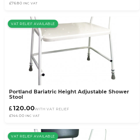
£76.80
INC VAT
VAT RELIEF AVAILABLE
Portland Bariatric Height Adjustable Shower
Stool
120.00
WITH VAT RELIEF
£144.00
INC VAT
VAT RELIEF AVAILABLE