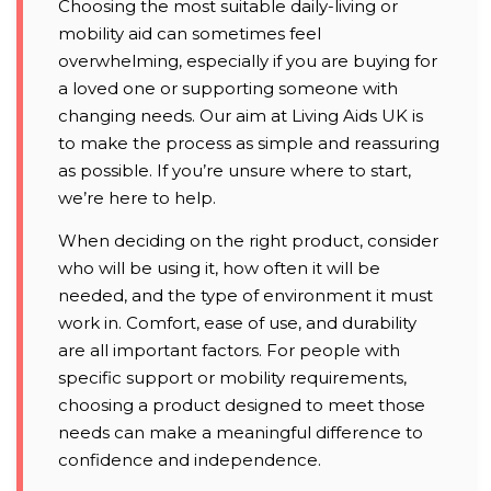
Choosing the most suitable daily-living or
mobility aid can sometimes feel
overwhelming, especially if you are buying for
a loved one or supporting someone with
changing needs. Our aim at Living Aids UK is
to make the process as simple and reassuring
as possible. If you’re unsure where to start,
we’re here to help.
When deciding on the right product, consider
who will be using it, how often it will be
needed, and the type of environment it must
work in. Comfort, ease of use, and durability
are all important factors. For people with
specific support or mobility requirements,
choosing a product designed to meet those
needs can make a meaningful difference to
confidence and independence.