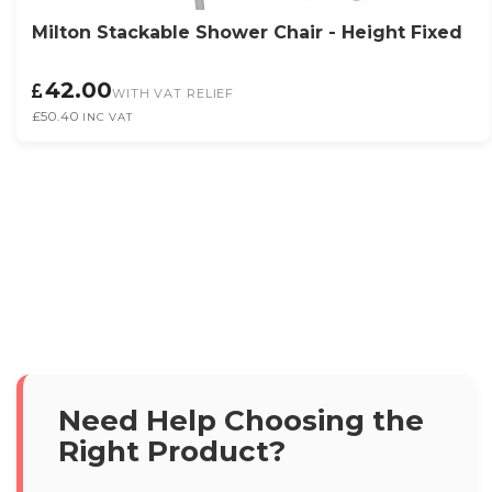
Milton Stackable Shower Chair - Height Fixed
42.00
WITH VAT RELIEF
£50.40
INC VAT
Need Help Choosing the
Right Product?