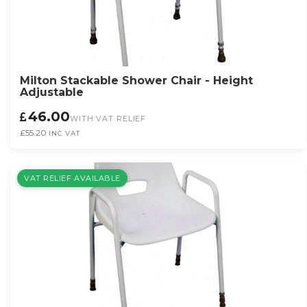
Milton Stackable Shower Chair - Height
Adjustable
46.00
WITH VAT RELIEF
£55.20
INC VAT
VAT RELIEF AVAILABLE