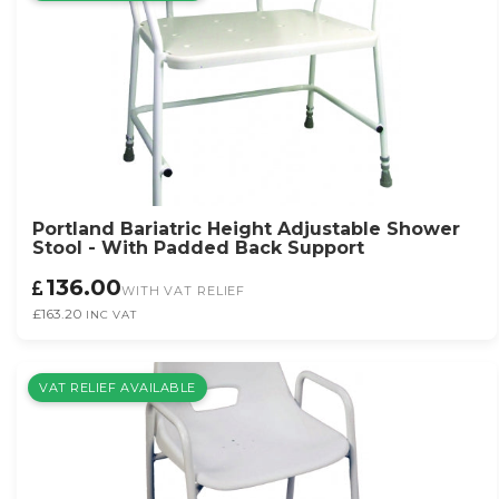
Portland Bariatric Height Adjustable Shower
Stool - With Padded Back Support
136.00
WITH VAT RELIEF
£163.20
INC VAT
VAT RELIEF AVAILABLE