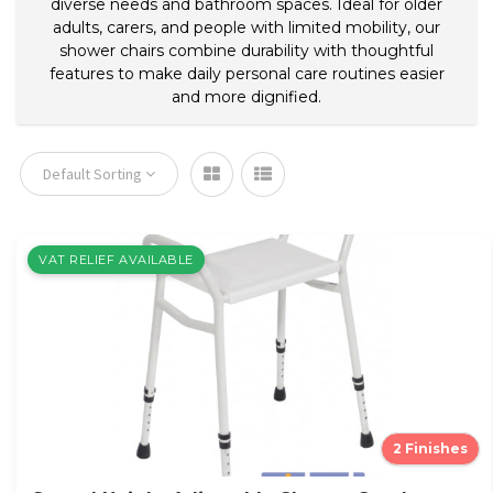
diverse needs and bathroom spaces. Ideal for older
adults, carers, and people with limited mobility, our
shower chairs combine durability with thoughtful
features to make daily personal care routines easier
and more dignified.
Default Sorting
VAT RELIEF AVAILABLE
2 Finishes