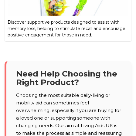
Discover supportive products designed to assist with
memory loss, helping to stimulate recall and encourage
positive engagement for those in need.
Need Help Choosing the
Right Product?
Choosing the most suitable daily-living or
mobility aid can sometimes feel
overwhelming, especially if you are buying for
a loved one or supporting someone with
changing needs. Our aim at Living Aids UK is
to make the process as simple and reassuring