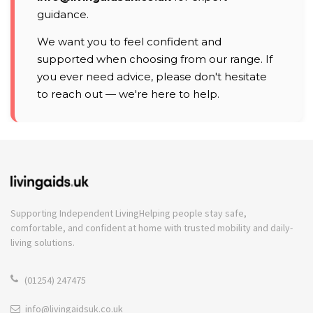
guidance.
We want you to feel confident and
supported when choosing from our range. If
you ever need advice, please don't hesitate
to reach out — we're here to help.
Supporting Independent Living
Helping people stay safe,
comfortable, and confident at home with trusted mobility and daily-
living solutions.
(01254) 247475
info@livingaidsuk.co.uk