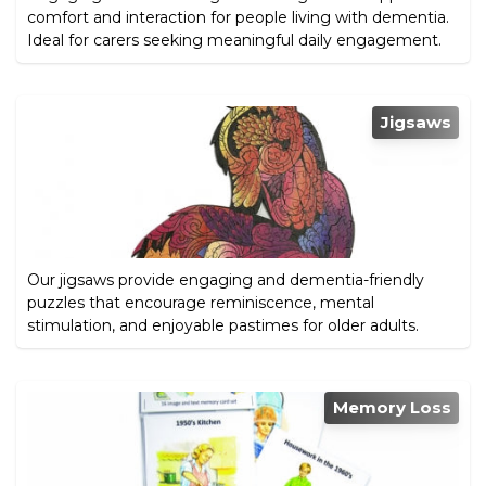
comfort and interaction for people living with dementia.
Ideal for carers seeking meaningful daily engagement.
Jigsaws
Our jigsaws provide engaging and dementia-friendly
puzzles that encourage reminiscence, mental
stimulation, and enjoyable pastimes for older adults.
Memory Loss