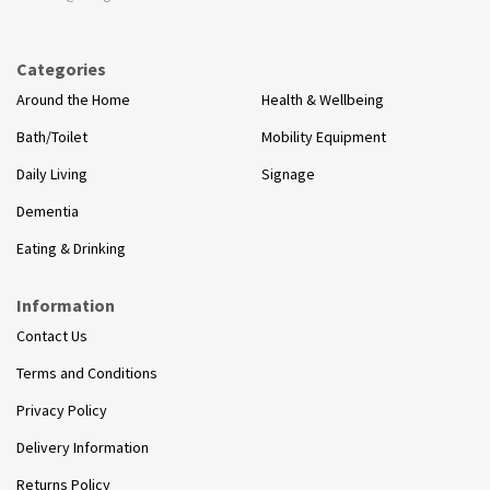
Categories
Around the Home
Health & Wellbeing
Bath/Toilet
Mobility Equipment
Daily Living
Signage
Dementia
Eating & Drinking
Information
Contact Us
Terms and Conditions
Privacy Policy
Delivery Information
Returns Policy