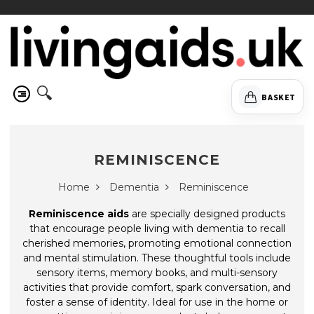
🔍
BASKET
REMINISCENCE
Home
Dementia
Reminiscence
Reminiscence aids
are specially designed products
that encourage people living with dementia to recall
cherished memories, promoting emotional connection
and mental stimulation. These thoughtful tools include
sensory items, memory books, and multi-sensory
activities that provide comfort, spark conversation, and
foster a sense of identity. Ideal for use in the home or