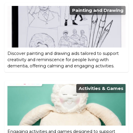
Painting and Drawing
Discover painting and drawing aids tailored to support
creativity and reminiscence for people living with
dementia, offering calming and engaging activities.
Activities & Games
Engaging activities and games designed to support