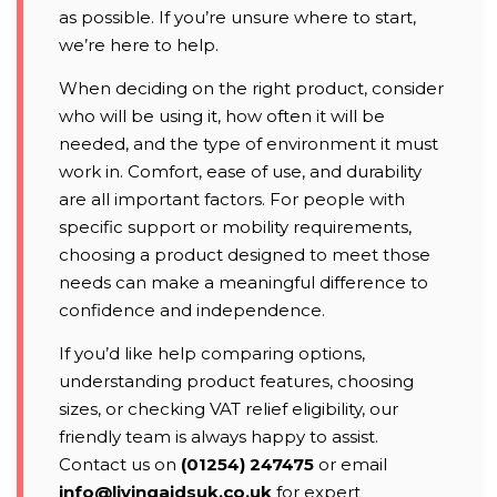
as possible. If you’re unsure where to start,
we’re here to help.
When deciding on the right product, consider
who will be using it, how often it will be
needed, and the type of environment it must
work in. Comfort, ease of use, and durability
are all important factors. For people with
specific support or mobility requirements,
choosing a product designed to meet those
needs can make a meaningful difference to
confidence and independence.
If you’d like help comparing options,
understanding product features, choosing
sizes, or checking VAT relief eligibility, our
friendly team is always happy to assist.
Contact us on
(01254) 247475
or email
info@livingaidsuk.co.uk
for expert