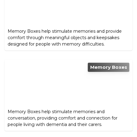
Memory Boxes help stimulate memories and provide
comfort through meaningful objects and keepsakes
designed for people with memory difficulties.
Memory Boxes
Memory Boxes help stimulate memories and
conversation, providing comfort and connection for
people living with dementia and their carers.