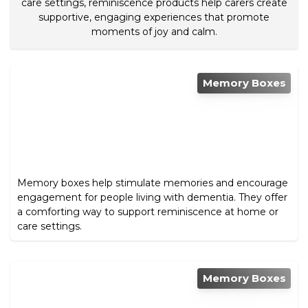
care settings, reminiscence products help carers create
supportive, engaging experiences that promote
moments of joy and calm.
Memory Boxes
Memory boxes help stimulate memories and encourage
engagement for people living with dementia. They offer
a comforting way to support reminiscence at home or
care settings.
Memory Boxes