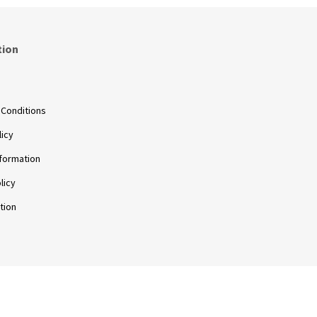
tion
s
 Conditions
licy
nformation
licy
tion