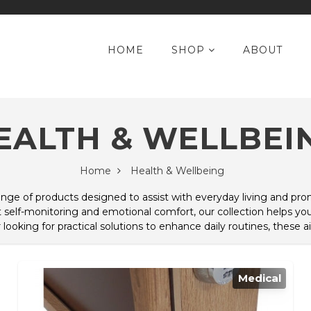
HOME
SHOP
ABOUT
EALTH & WELLBEI
Home
Health & Wellbeing
range of products designed to assist with everyday living and p
self-monitoring and emotional comfort, our collection helps you
oking for practical solutions to enhance daily routines, these ai
Medical