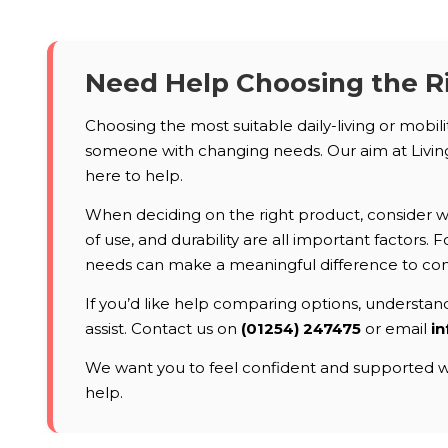
Need Help Choosing the R
Choosing the most suitable daily-living or mobil
someone with changing needs. Our aim at Living 
here to help.
When deciding on the right product, consider who
of use, and durability are all important factors
needs can make a meaningful difference to co
If you’d like help comparing options, understandi
assist. Contact us on
(01254) 247475
or email
in
We want you to feel confident and supported wh
help.