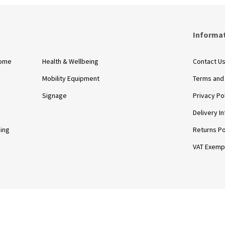
s
Informa
Home
Health & Wellbeing
Contact U
Mobility Equipment
Terms and
Signage
Privacy Po
Delivery I
king
Returns Po
VAT Exemp