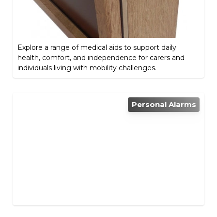
Explore a range of medical aids to support daily
health, comfort, and independence for carers and
individuals living with mobility challenges.
Personal Alarms