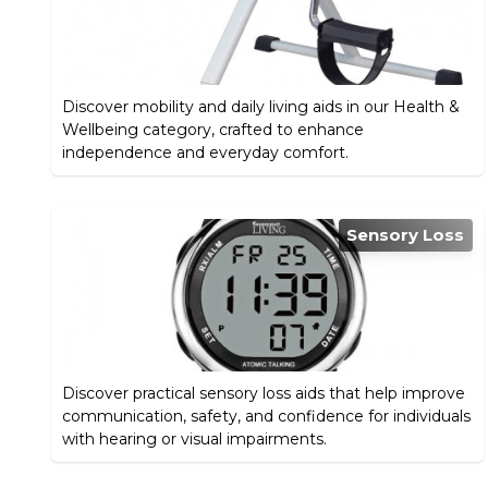
Discover mobility and daily living aids in our Health &
Wellbeing category, crafted to enhance
independence and everyday comfort.
Sensory Loss
Discover practical sensory loss aids that help improve
communication, safety, and confidence for individuals
with hearing or visual impairments.