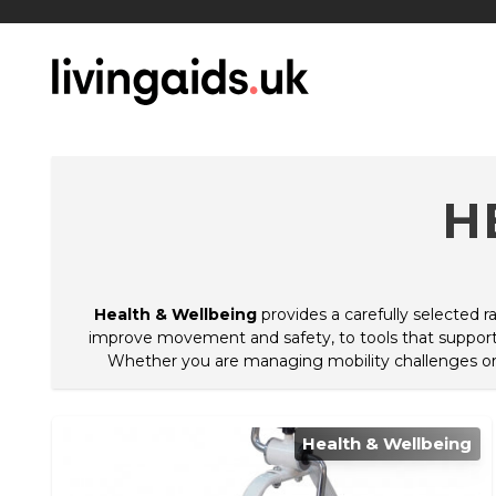
H
Health & Wellbeing
provides a carefully selected 
improve movement and safety, to tools that support 
Whether you are managing mobility challenges or lo
Health & Wellbeing