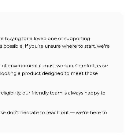
are buying for a loved one or supporting
possible. If you’re unsure where to start, we’re
e of environment it must work in. Comfort, ease
, choosing a product designed to meet those
ligibility, our friendly team is always happy to
e don't hesitate to reach out — we're here to