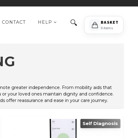
🔍
CONTACT
HELP
BASKET
0 items
NG
romote greater independence. From mobility aids that
 or your loved ones maintain dignity and confidence.
ds offer reassurance and ease in your care journey.
Self Diagnosis