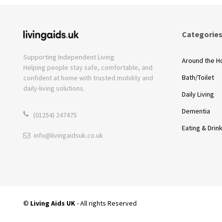
Categorie
Supporting Independent Living
Around the 
Helping people stay safe, comfortable, and
Bath/Toilet
confident at home with trusted mobility and
daily-living solutions.
Daily Living
Dementia
(01254) 247475
Eating & Drin
info@livingaidsuk.co.uk
©
Living Aids UK
- All rights Reserved