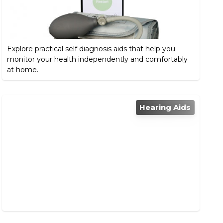
Explore practical self diagnosis aids that help you
monitor your health independently and comfortably
at home.
Hearing Aids