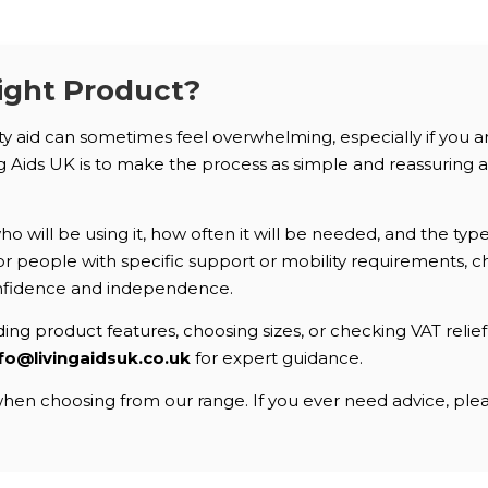
ight Product?
ity aid can sometimes feel overwhelming, especially if you 
Aids UK is to make the process as simple and reassuring as 
 will be using it, how often it will be needed, and the typ
. For people with specific support or mobility requirements
nfidence and independence.
ng product features, choosing sizes, or checking VAT relief e
fo@livingaidsuk.co.uk
for expert guidance.
en choosing from our range. If you ever need advice, pleas