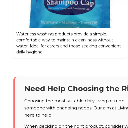
Waterless washing products provide a simple,
comfortable way to maintain cleanliness without
water. Ideal for carers and those seeking convenient
daily hygiene.
Need Help Choosing the R
Choosing the most suitable daily-living or mobil
someone with changing needs. Our aim at Living 
here to help.
When deciding on the right product, consider who