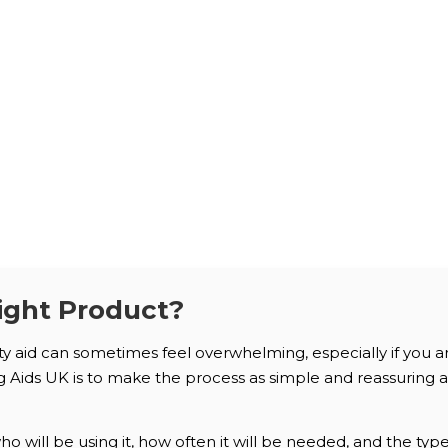
ight Product?
ity aid can sometimes feel overwhelming, especially if you 
Aids UK is to make the process as simple and reassuring as 
 will be using it, how often it will be needed, and the typ