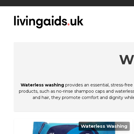
W
Waterless washing
provides an essential, stress-free 
products, such as no-rinse shampoo caps and waterless 
and hair, they promote comfort and dignity while
Waterless Washing