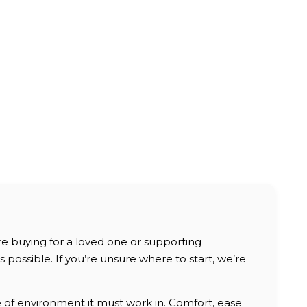
are buying for a loved one or supporting
possible. If you’re unsure where to start, we’re
e of environment it must work in. Comfort, ease