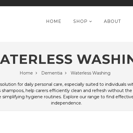
HOME
SHOP
ABOUT
ATERLESS WASHI
Home
Dementia
Waterless Washing
solution for daily personal care, especially suited to individuals 
shampoos, help carers efficiently clean and refresh without the
 simplifying hygiene routines. Explore our range to find effectiv
independence.