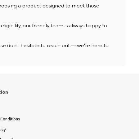
, choosing a product designed to meet those
ligibility, our friendly team is always happy to
e don't hesitate to reach out — we're here to
tion
s
 Conditions
licy