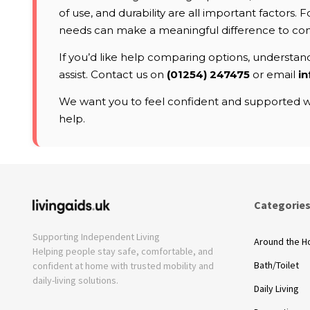
of use, and durability are all important factors
needs can make a meaningful difference to co
If you’d like help comparing options, understandi
assist. Contact us on
(01254) 247475
or email
in
We want you to feel confident and supported wh
help.
Categorie
Supporting Independent Living
Around the 
Helping people stay safe, comfortable, and
Bath/Toilet
confident at home with trusted mobility and
daily-living solutions.
Daily Living