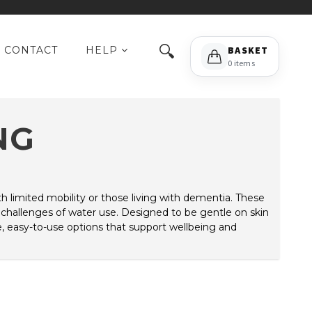
🔍
CONTACT
HELP
BASKET
0 items
NG
with limited mobility or those living with dementia. These
 challenges of water use. Designed to be gentle on skin
e, easy-to-use options that support wellbeing and