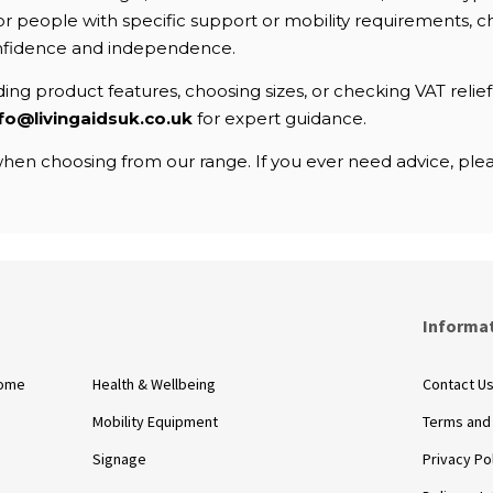
. For people with specific support or mobility requirements
nfidence and independence.
ng product features, choosing sizes, or checking VAT relief e
fo@livingaidsuk.co.uk
for expert guidance.
en choosing from our range. If you ever need advice, pleas
s
Informa
Home
Health & Wellbeing
Contact U
Mobility Equipment
Terms and
Signage
Privacy Po