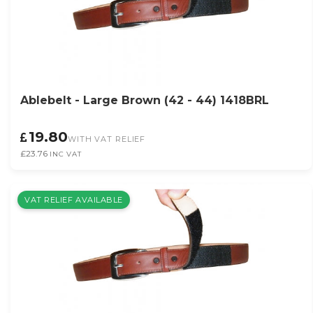
Ablebelt - Large Brown (42 - 44) 1418BRL
19.80
WITH VAT RELIEF
£23.76
INC VAT
VAT RELIEF AVAILABLE