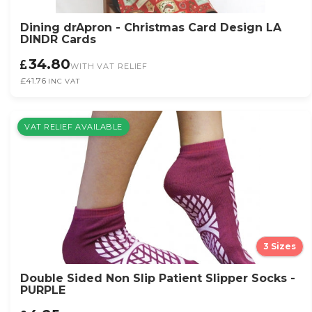
Dining drApron - Christmas Card Design LA
DINDR Cards
34.80
WITH VAT RELIEF
£41.76
INC VAT
VAT RELIEF AVAILABLE
3 Sizes
Double Sided Non Slip Patient Slipper Socks -
PURPLE