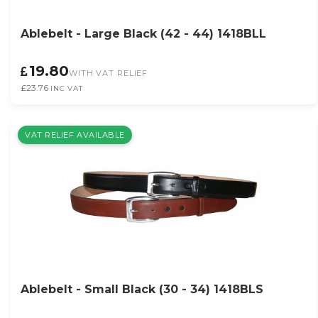
Ablebelt - Large Black (42 - 44) 1418BLL
19.80
WITH VAT RELIEF
£23.76
INC VAT
VAT RELIEF AVAILABLE
Ablebelt - Small Black (30 - 34) 1418BLS