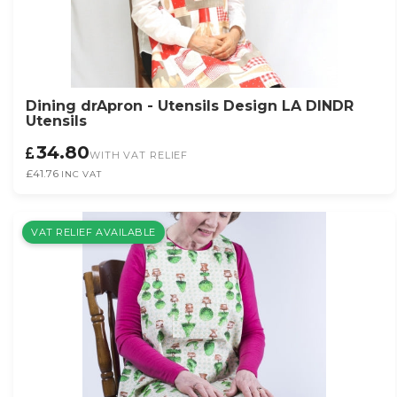
Dining drApron - Utensils Design LA DINDR
Utensils
34.80
WITH VAT RELIEF
£41.76
INC VAT
VAT RELIEF AVAILABLE