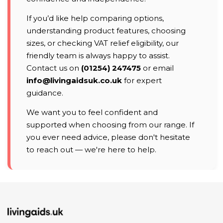
If you’d like help comparing options,
understanding product features, choosing
sizes, or checking VAT relief eligibility, our
friendly team is always happy to assist.
Contact us on
(01254) 247475
or email
info@livingaidsuk.co.uk
for expert
guidance.
We want you to feel confident and
supported when choosing from our range. If
you ever need advice, please don't hesitate
to reach out — we're here to help.