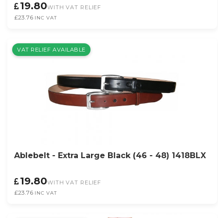
19.80
WITH VAT RELIEF
£23.76
INC VAT
VAT RELIEF AVAILABLE
Ablebelt - Extra Large Black (46 - 48) 1418BLX
19.80
WITH VAT RELIEF
£23.76
INC VAT