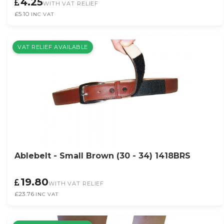
4.25
WITH VAT RELIEF
£5.10
INC VAT
VAT RELIEF AVAILABLE
Ablebelt - Small Brown (30 - 34) 1418BRS
19.80
WITH VAT RELIEF
£23.76
INC VAT