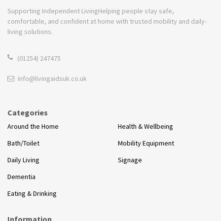
Supporting Independent Living
Helping people stay safe,
comfortable, and confident at home with trusted mobility and daily-
living solutions.
(01254) 247475
info@livingaidsuk.co.uk
Categories
Around the Home
Health & Wellbeing
Bath/Toilet
Mobility Equipment
Daily Living
Signage
Dementia
Eating & Drinking
Information