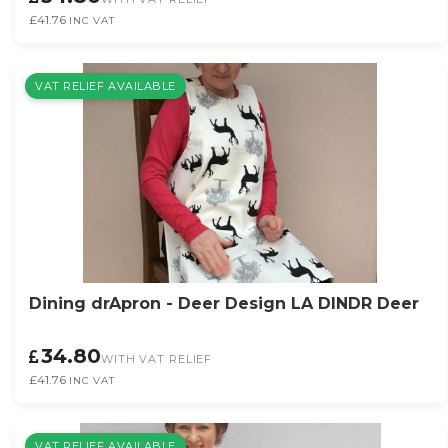
£41.76
INC VAT
VAT RELIEF AVAILABLE
Dining drApron - Deer Design LA DINDR Deer
34.80
WITH VAT RELIEF
£41.76
INC VAT
VAT RELIEF AVAILABLE