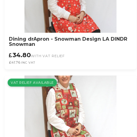
Dining drApron - Snowman Design LA DINDR
Snowman
34.80
WITH VAT RELIEF
£41.76
INC VAT
VAT RELIEF AVAILABLE