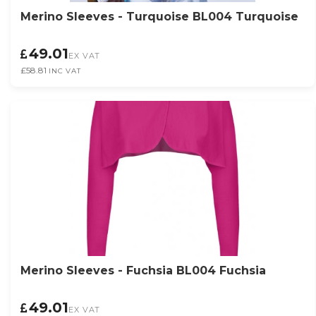
Merino Sleeves - Turquoise BL004 Turquoise
49.01
EX VAT
£58.81
INC VAT
Merino Sleeves - Fuchsia BL004 Fuchsia
49.01
EX VAT