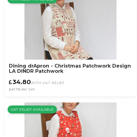
Dining drApron - Christmas Patchwork Design
LA DINDR Patchwork
34.80
WITH VAT RELIEF
£41.76
INC VAT
VAT RELIEF AVAILABLE