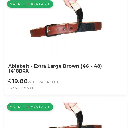
VAT RELIEF AVAILABLE
Ablebelt - Extra Large Brown (46 - 48)
1418BRX
19.80
WITH VAT RELIEF
£23.76
INC VAT
VAT RELIEF AVAILABLE