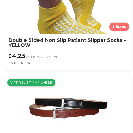
3 Sizes
Double Sided Non Slip Patient Slipper Socks -
YELLOW
4.25
WITH VAT RELIEF
£5.10
INC VAT
VAT RELIEF AVAILABLE