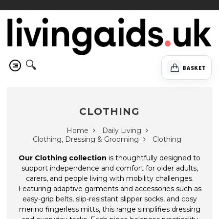
🔍
BASKET
CLOTHING
Home
Daily Living
Clothing, Dressing & Grooming
Clothing
Our Clothing collection
is thoughtfully designed to
support independence and comfort for older adults,
carers, and people living with mobility challenges.
Featuring adaptive garments and accessories such as
easy-grip belts, slip-resistant slipper socks, and cosy
merino fingerless mitts, this range simplifies dressing