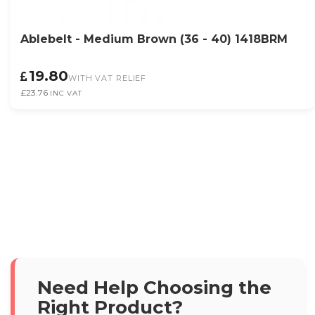
Ablebelt - Medium Brown (36 - 40) 1418BRM
19.80
WITH VAT RELIEF
£23.76
INC VAT
Need Help Choosing the
Right Product?