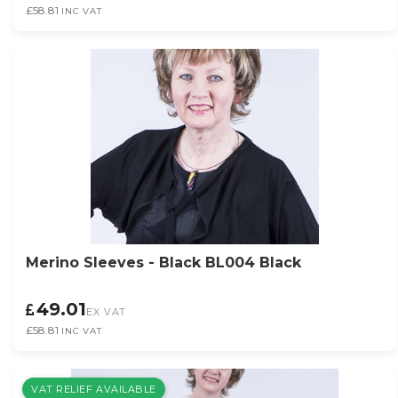
£58.81
INC VAT
Merino Sleeves - Black BL004 Black
49.01
EX VAT
£58.81
INC VAT
VAT RELIEF AVAILABLE