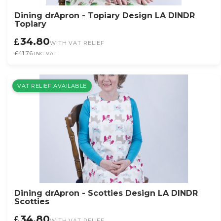
Dining drApron - Topiary Design LA DINDR
Topiary
34.80
WITH VAT RELIEF
£41.76
INC VAT
VAT RELIEF AVAILABLE
Dining drApron - Scotties Design LA DINDR
Scotties
34.80
WITH VAT RELIEF