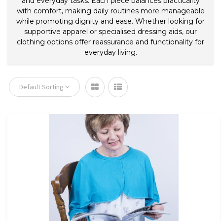
and everyday tasks. Each piece balances practicality
with comfort, making daily routines more manageable
while promoting dignity and ease. Whether looking for
supportive apparel or specialised dressing aids, our
clothing options offer reassurance and functionality for
everyday living.
Default Sorting