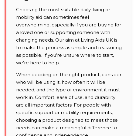
Choosing the most suitable daily-living or
mobility aid can sometimes feel
overwhelming, especially if you are buying for
a loved one or supporting someone with
changing needs. Our aim at Living Aids UK is
to make the process as simple and reassuring
as possible. If you’re unsure where to start,
we’re here to help.
When deciding on the right product, consider
who will be using it, how often it will be
needed, and the type of environment it must
work in. Comfort, ease of use, and durability
are all important factors. For people with
specific support or mobility requirements,
choosing a product designed to meet those
needs can make a meaningful difference to
confidence and independence.