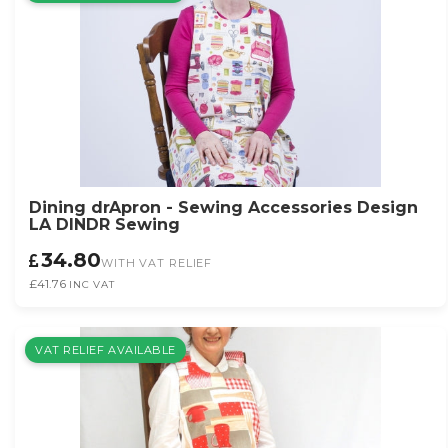
Dining drApron - Sewing Accessories Design
LA DINDR Sewing
34.80
WITH VAT RELIEF
£41.76
INC VAT
VAT RELIEF AVAILABLE