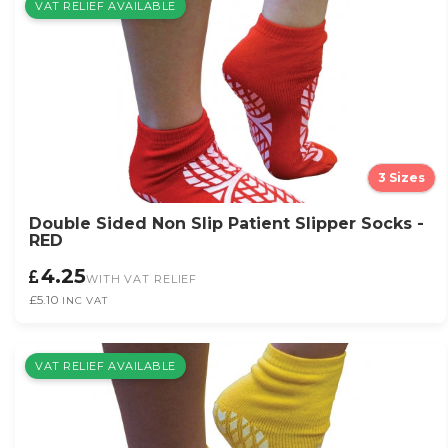
VAT RELIEF AVAILABLE
3 Sizes
Double Sided Non Slip Patient Slipper Socks -
RED
4.25
WITH VAT RELIEF
£5.10
INC VAT
VAT RELIEF AVAILABLE