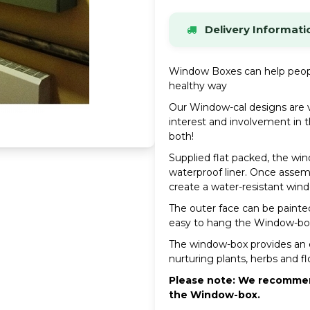
Delivery Informati
Stock items dispatche
Window Boxes can help peopl
If an item is out of sto
healthy way
possible.
Our Window-cal designs are v
UK Mainland Delivery
interest and involvement in t
Standard delivery charg
both!
Please see our Delivery 
Supplied flat packed, the wi
waterproof liner. Once assembl
VIEW FULL DELIVERY
create a water-resistant wind
The outer face can be painted
easy to hang the Window-box
The window-box provides an e
nurturing plants, herbs and f
Please note: We recommend
the Window-box.