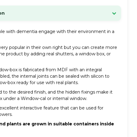
on
d within 24 hours.
e with dementia engage with their environment in a
ck, we will contact you by phone or email as soon as
ery popular in their own right but you can create more
he product by adding real shutters, a window box, or
e:
£8.34 (inc VAT)
. Special offers may be available.
page for details of Highlands and Offshore rates.
ndow-box is fabricated from MDF with an integral
ed, the internal joints can be sealed with silicon to
 INFORMATION
ow-box ready for use with real plants.
 to the desired finish, and the hidden fixings make it
 under a Window-cal or internal window.
xcellent interactive feature that can be used for
lowers.
 plants are grown in suitable containers inside