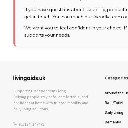
If you have questions about suitability, product m
get in touch. You can reach our friendly team o
We want you to feel confident in your choice. If
supports your needs.
Categorie
Supporting Independent Living
Around the 
Helping people stay safe, comfortable, and
Bath/Toilet
confident at home with trusted mobility and
daily-living solutions.
Daily Living
Dementia
(01254) 247475