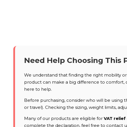
Need Help Choosing This 
We understand that finding the right mobility or 
product can make a big difference to comfort, c
here to help.
Before purchasing, consider who will be using th
or travel). Checking the sizing, weight limits, ad
Many of our products are eligible for
VAT relief
complete the declaration, feel free to contact 