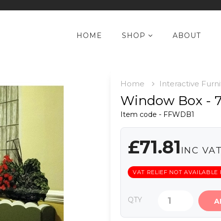
HOME
SHOP
ABOUT
Home
Interactive Furn
Window Box -
Item code - FFWDB1
£71.81
INC VA
VAT RELIEF NOT AVAILABLE
QTY
A