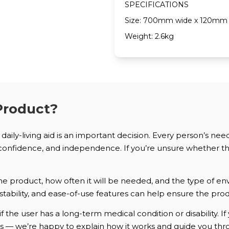
SPECIFICATIONS
Size: 700mm wide x 120mm 
Weight: 2.6kg
Product?
daily-living aid is an important decision. Every person’s nee
onfidence, and independence. If you’re unsure whether this
e product, how often it will be needed, and the type of env
justability, and ease-of-use features can help ensure the produ
if the user has a long-term medical condition or disability.
us — we’re happy to explain how it works and guide you thr