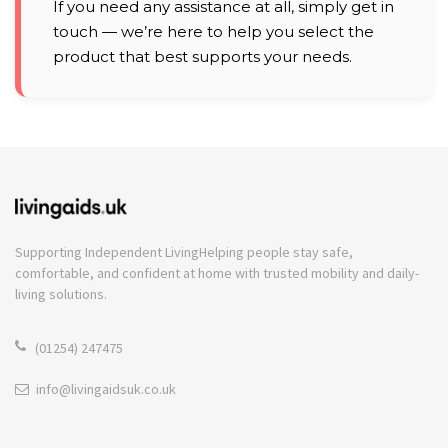
If you need any assistance at all, simply get in
touch — we’re here to help you select the
product that best supports your needs.
Supporting Independent Living
Helping people stay safe,
comfortable, and confident at home with trusted mobility and daily-
living solutions.
(01254) 247475
info@livingaidsuk.co.uk