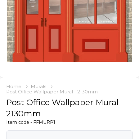
Home
Murals
Post Office Wallpaper Mural - 2130mm
Post Office Wallpaper Mural -
2130mm
Item code - FFMURP1