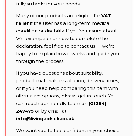
fully suitable for your needs.
Many of our products are eligible for
VAT
relief
if the user has a long-term medical
condition or disability. If you’re unsure about
VAT exemption or how to complete the
declaration, feel free to contact us — we’re
happy to explain how it works and guide you
through the process.
If you have questions about suitability,
product materials, installation, delivery times,
or if you need help comparing this item with
alternative options, please get in touch. You
can reach our friendly team on
(01254)
247475
or by email at
info@livingaidsuk.co.uk
.
We want you to feel confident in your choice.