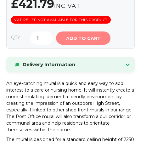
£421.79
INC VAT
VAT RELIEF NOT AVAILABLE FOR THIS PRODUCT
QTY
ADD TO CART
Delivery Information
Stock items dispatched within 24 hours.
If an
An eye-catching mural is a quick and easy way to add
item is out of stock, we will contact you by phone
interest to a care or nursing home. It will instantly create a
or email as soon as possible.
more stimulating, dementia friendly environment by
UK Mainland Delivery
Standard delivery charge:
creating the impression of an outdoors High Street,
£8.34 (inc VAT)
. Special offers may be available.
especially if linked to other shop front murals in our range.
The Post Office mural will also transform a dull corridor or
Please see our Delivery page for details of
communal area and help residents to orientate
Highlands and Offshore rates.
themselves within the home.
The mural is designed for a standard ceiling height of 2250