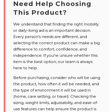
Need Help Choosing
This Product?
We understand that finding the right mobility
or daily-living aid is an important decision.
Every person’s needs are different, and
selecting the correct product can make a big
difference to comfort, confidence, and
independence. If you’re unsure whether this
item is the best option, our team is always
here to help.
Before purchasing, consider who will be using
the product, how often it will be needed, and
the type of environment it will be used in
(home, care setting, or travel). Checking the
sizing, weight limits, adjustability, and ease-of-
use features can help ensure the product is