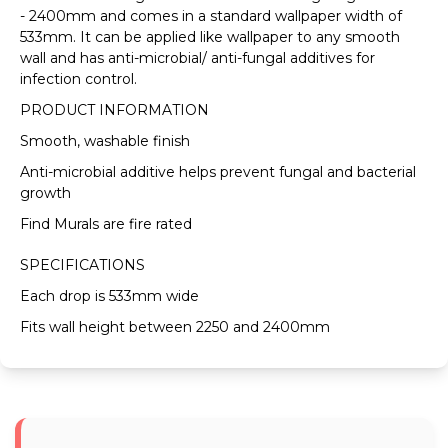
VIEW FULL DELIVERY INFORMATION
- 2400mm and comes in a standard wallpaper width of
533mm. It can be applied like wallpaper to any smooth
wall and has anti-microbial/ anti-fungal additives for
infection control.
PRODUCT INFORMATION
Smooth, washable finish
Anti-microbial additive helps prevent fungal and bacterial
growth
Find Murals are fire rated
SPECIFICATIONS
Each drop is 533mm wide
Fits wall height between 2250 and 2400mm