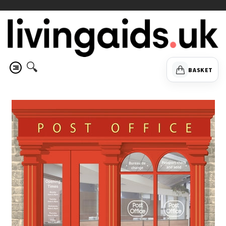
🔍
BASKET