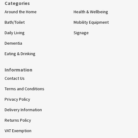
Categories
Around the Home
Health & Wellbeing
Bath/Toilet
Mobility Equipment
Daily Living
Signage
Dementia
Eating & Drinking
Information
Contact Us
Terms and Conditions
Privacy Policy
Delivery Information
Returns Policy
VAT Exemption