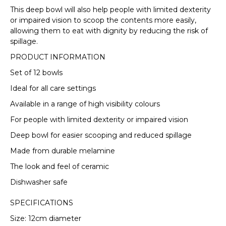
This deep bowl will also help people with limited dexterity
or impaired vision to scoop the contents more easily,
VIEW FULL DELIVERY INFORMATION
allowing them to eat with dignity by reducing the risk of
spillage.
PRODUCT INFORMATION
Set of 12 bowls
Ideal for all care settings
Available in a range of high visibility colours
For people with limited dexterity or impaired vision
Deep bowl for easier scooping and reduced spillage
Made from durable melamine
The look and feel of ceramic
Dishwasher safe
SPECIFICATIONS
Size: 12cm diameter