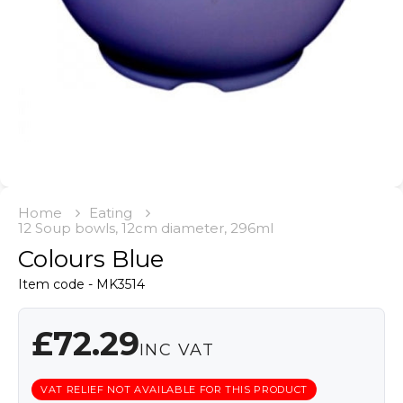
Home
Eating
12 Soup bowls, 12cm diameter, 296ml
Colours Blue
Item code - MK3514
£72.29
INC VAT
VAT RELIEF NOT AVAILABLE FOR THIS PRODUCT