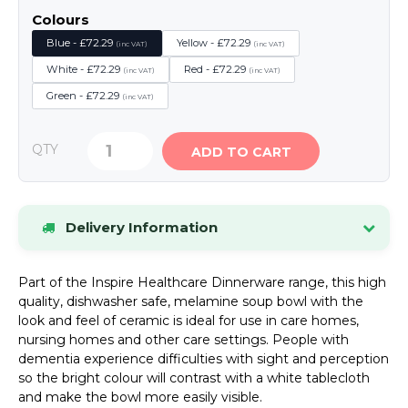
Colours
Blue - £72.29
Yellow - £72.29
(inc VAT)
(inc VAT)
White - £72.29
Red - £72.29
(inc VAT)
(inc VAT)
Green - £72.29
(inc VAT)
QTY
ADD TO CART
Delivery Information
Stock items dispatched within 24 hours.
If an
Part of the Inspire Healthcare Dinnerware range, this high
item is out of stock, we will contact you by phone
quality, dishwasher safe, melamine soup bowl with the
or email as soon as possible.
look and feel of ceramic is ideal for use in care homes,
UK Mainland Delivery
Standard delivery charge:
nursing homes and other care settings. People with
£8.34 (inc VAT)
. Special offers may be available.
dementia experience difficulties with sight and perception
so the bright colour will contrast with a white tablecloth
Please see our Delivery page for details of
and make the bowl more easily visible.
Highlands and Offshore rates.