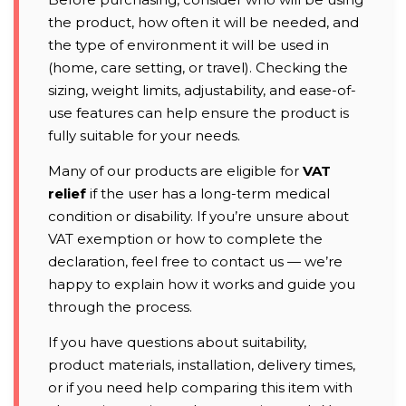
the product, how often it will be needed, and
the type of environment it will be used in
(home, care setting, or travel). Checking the
sizing, weight limits, adjustability, and ease-of-
use features can help ensure the product is
fully suitable for your needs.
Many of our products are eligible for
VAT
relief
if the user has a long-term medical
condition or disability. If you’re unsure about
VAT exemption or how to complete the
declaration, feel free to contact us — we’re
happy to explain how it works and guide you
through the process.
If you have questions about suitability,
product materials, installation, delivery times,
or if you need help comparing this item with