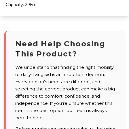
Capacity: 296ml
Need Help Choosing
This Product?
We understand that finding the right mobility
or daily-living aid is an important decision.
Every person’s needs are different, and
selecting the correct product can make a big
difference to comfort, confidence, and
independence. If you’re unsure whether this
item is the best option, our team is always
here to help.
Before purchasing, consider who will be using