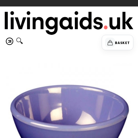
🔍
BASKET