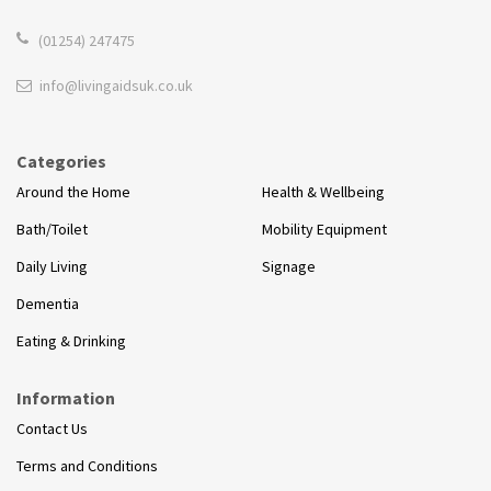
(01254) 247475
info@livingaidsuk.co.uk
Categories
Around the Home
Health & Wellbeing
Bath/Toilet
Mobility Equipment
Daily Living
Signage
Dementia
Eating & Drinking
Information
Contact Us
Terms and Conditions