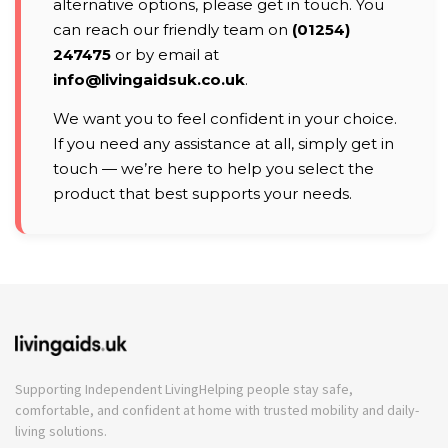
alternative options, please get in touch. You
can reach our friendly team on
(01254)
247475
or by email at
info@livingaidsuk.co.uk
.
We want you to feel confident in your choice.
If you need any assistance at all, simply get in
touch — we’re here to help you select the
product that best supports your needs.
Supporting Independent Living
Helping people stay safe,
comfortable, and confident at home with trusted mobility and daily-
living solutions.