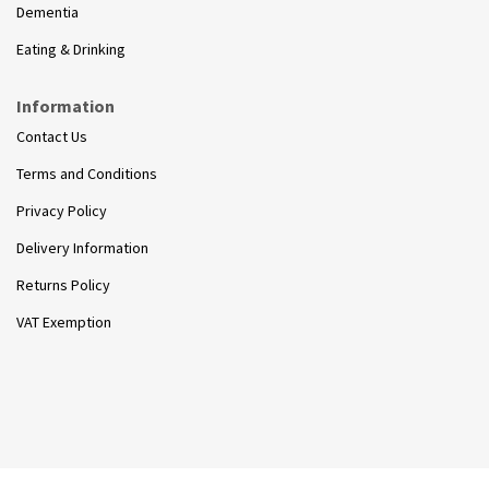
Dementia
Eating & Drinking
Information
Contact Us
Terms and Conditions
Privacy Policy
Delivery Information
Returns Policy
VAT Exemption