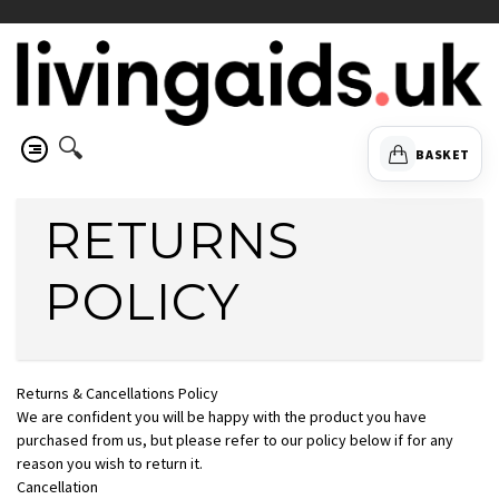
🔍
BASKET
RETURNS
POLICY
Returns & Cancellations Policy
We are confident you will be happy with the product you have
purchased from us, but please refer to our policy below if for any
reason you wish to return it.
Cancellation