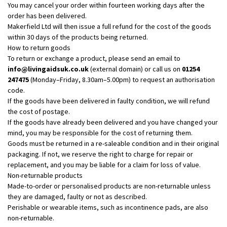
You may cancel your order within fourteen working days after the
order has been delivered.
Makerfield Ltd will then issue a full refund for the cost of the goods
within 30 days of the products being returned.
How to return goods
To return or exchange a product, please send an email to
info@livingaidsuk.co.uk
(external domain) or call us on
01254
247475
(Monday–Friday, 8.30am–5.00pm) to request an authorisation
code.
If the goods have been delivered in faulty condition, we will refund
the cost of postage.
If the goods have already been delivered and you have changed your
mind, you may be responsible for the cost of returning them.
Goods must be returned in a re-saleable condition and in their original
packaging. If not, we reserve the right to charge for repair or
replacement, and you may be liable for a claim for loss of value.
Non-returnable products
Made-to-order or personalised products are non-returnable unless
they are damaged, faulty or not as described.
Perishable or wearable items, such as incontinence pads, are also
non-returnable.