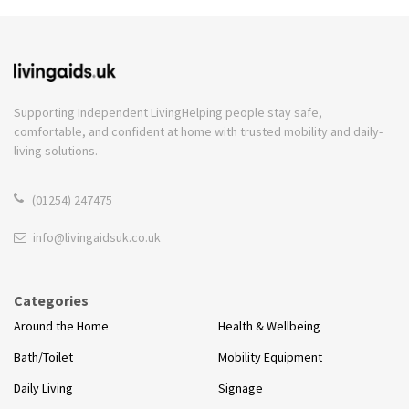
Supporting Independent Living
Helping people stay safe,
comfortable, and confident at home with trusted mobility and daily-
living solutions.
(01254) 247475
info@livingaidsuk.co.uk
Categories
Around the Home
Health & Wellbeing
Bath/Toilet
Mobility Equipment
Daily Living
Signage