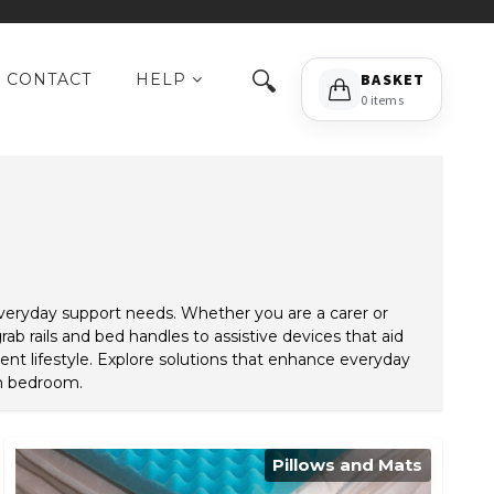
🔍
CONTACT
HELP
BASKET
0 items
everyday support needs. Whether you are a carer or
ab rails and bed handles to assistive devices that aid
nt lifestyle. Explore solutions that enhance everyday
wn bedroom.
Pillows and Mats