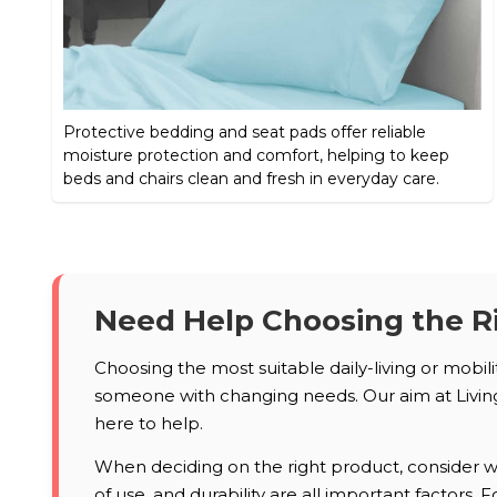
Protective bedding and seat pads offer reliable
moisture protection and comfort, helping to keep
beds and chairs clean and fresh in everyday care.
Need Help Choosing the R
Choosing the most suitable daily-living or mobil
someone with changing needs. Our aim at Living 
here to help.
When deciding on the right product, consider who
of use, and durability are all important factors