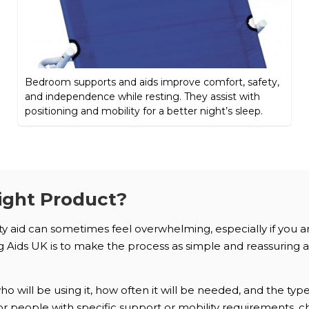
Bedroom supports and aids improve comfort, safety,
and independence while resting. They assist with
positioning and mobility for a better night’s sleep.
ight Product?
ity aid can sometimes feel overwhelming, especially if you 
Aids UK is to make the process as simple and reassuring as 
 will be using it, how often it will be needed, and the typ
. For people with specific support or mobility requirements