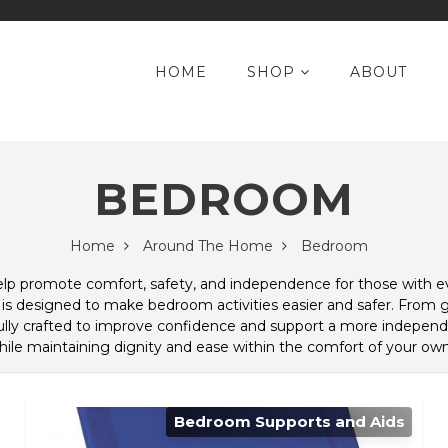
HOME
SHOP
ABOUT
BEDROOM
Home
Around The Home
Bedroom
help promote comfort, safety, and independence for those with 
 is designed to make bedroom activities easier and safer. From gr
lly crafted to improve confidence and support a more independe
hile maintaining dignity and ease within the comfort of your o
Bedroom Supports and Aids