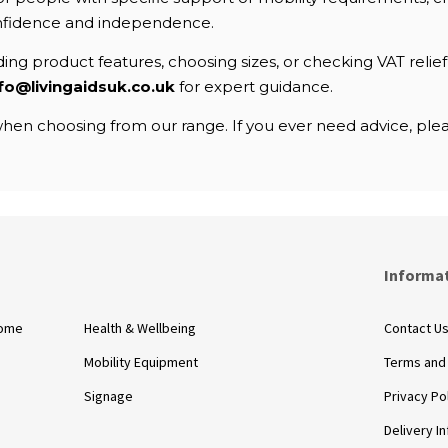
nfidence and independence.
ng product features, choosing sizes, or checking VAT relief e
fo@livingaidsuk.co.uk
for expert guidance.
en choosing from our range. If you ever need advice, pleas
s
Informa
Home
Health & Wellbeing
Contact U
Mobility Equipment
Terms and
Signage
Privacy Po
Delivery I