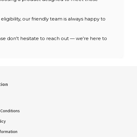
ligibility, our friendly team is always happy to
e don't hesitate to reach out — we're here to
tion
s
 Conditions
licy
nformation