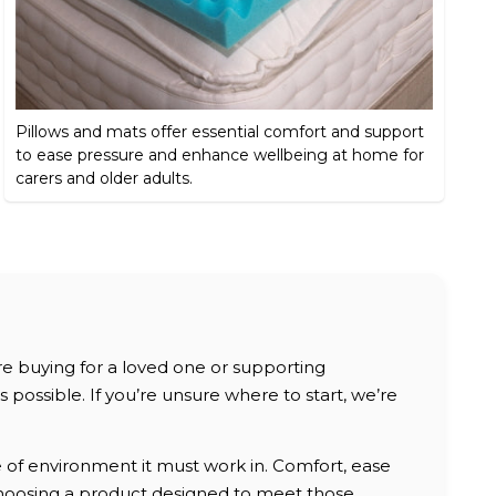
Pillows and mats offer essential comfort and support
to ease pressure and enhance wellbeing at home for
carers and older adults.
are buying for a loved one or supporting
possible. If you’re unsure where to start, we’re
e of environment it must work in. Comfort, ease
, choosing a product designed to meet those