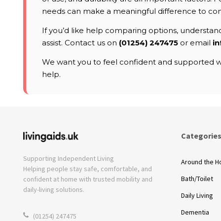
needs can make a meaningful difference to co
If you’d like help comparing options, understandi
assist. Contact us on
(01254) 247475
or email
in
We want you to feel confident and supported wh
help.
Categorie
Supporting Independent Living
Around the 
Helping people stay safe, comfortable, and
Bath/Toilet
confident at home with trusted mobility and
daily-living solutions.
Daily Living
Dementia
(01254) 247475