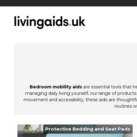
Bedroom mobility aids
are essential tools that 
managing daily living yourself, our range of products
movement and accessibility, these aids are thoughtfu
routines w
Protective Bedding and Seat Pads