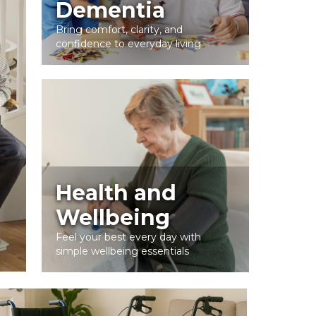
Dementia
Bring comfort, clarity, and
confidence to everyday living
Health and
Wellbeing
Feel your best every day with
simple wellbeing essentials