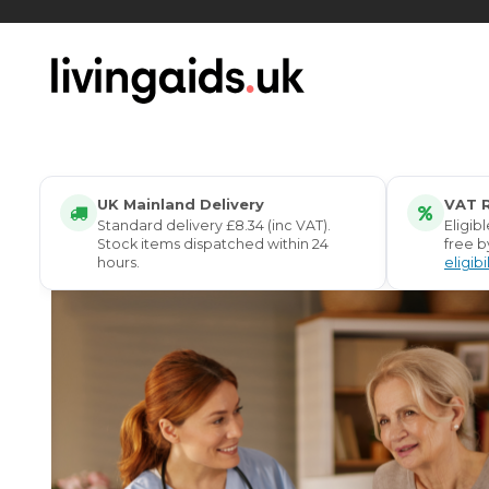
Living Aids UK – Supporting Independent Living
UK Mainland Delivery
VAT R
Standard delivery £8.34 (inc VAT).
Eligib
Stock items dispatched within 24
free b
hours.
eligibi