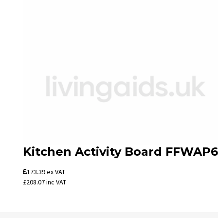
Kitchen Activity Board FFWAP6
173.39
ex VAT
£208.07
inc VAT