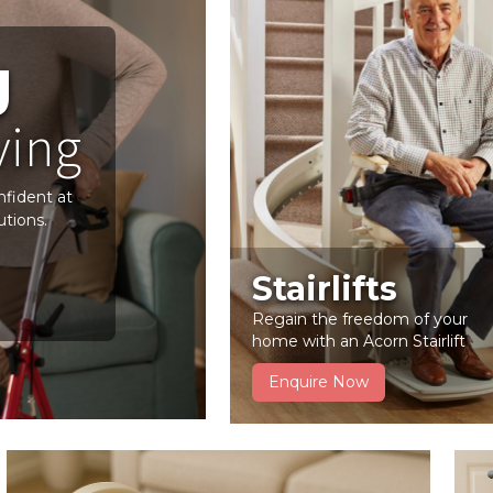
g
ving
nfident at
utions.
Stairlifts
Regain the freedom of your
home with an Acorn Stairlift
Enquire Now