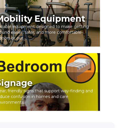
Mobility Equipment
eliable equipment designed to make getting
ound easier, safer, and more comfortable-
doors or out.
Signage
ear, friendly signs that support way-finding and
duce confusion in homes and care
nvironments.