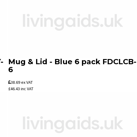
-
Mug & Lid - Blue 6 pack FDCLCB-
6
38.69
ex VAT
£46.43
inc VAT