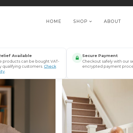
HOME
SHOP
ABOUT
elief Available
Secure Payment
le products can be bought VAT-
Checkout safely with our s
y qualifying customers.
Check
encrypted payment proce
lity
.