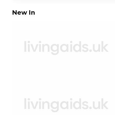
New In