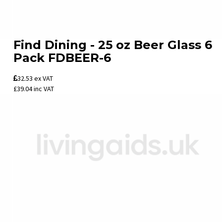
Find Dining - 25 oz Beer Glass 6
Pack FDBEER-6
32.53
ex VAT
£39.04
inc VAT