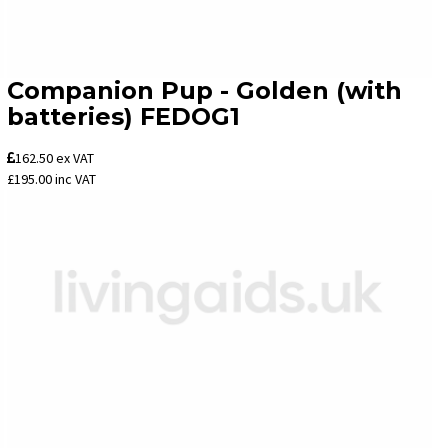
Companion Pup - Golden (with
batteries) FEDOG1
162.50
ex VAT
£195.00
inc VAT