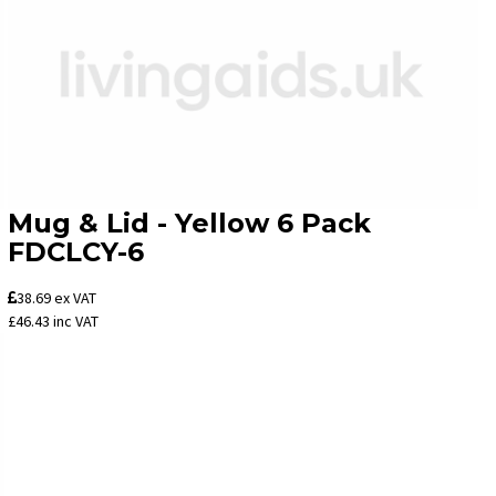
Mug & Lid - Yellow 6 Pack
FDCLCY-6
38.69
ex VAT
£46.43
inc VAT