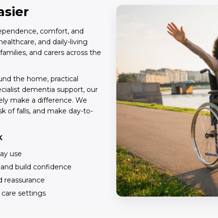
asier
ndependence, comfort, and
ealthcare, and daily-living
 families, and carers across the
und the home, practical
ecialist dementia support, our
ely make a difference. We
k of falls, and make day-to-
K
day use
, and build confidence
nd reassurance
d care settings