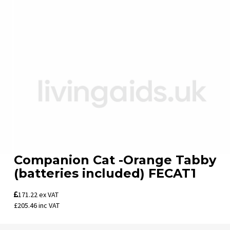
Companion Cat -Orange Tabby
(batteries included) FECAT1
171.22
ex VAT
£205.46
inc VAT