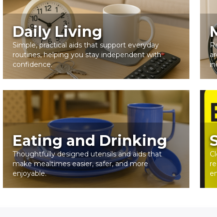
Daily Living
Simple, practical aids that support everyday
R
routines, helping you stay independent with
ar
confidence.
in
Eating and Drinking
Thoughtfully designed utensils and aids that
Cl
make mealtimes easier, safer, and more
re
enjoyable.
e