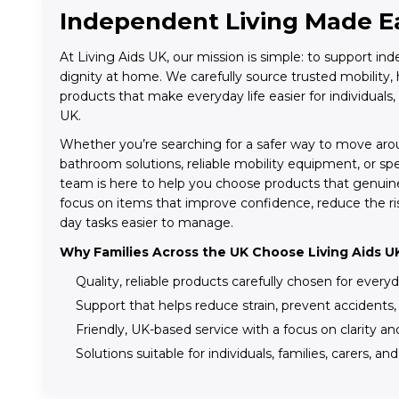
Independent Living Made E
At Living Aids UK, our mission is simple: to support i
dignity at home. We carefully source trusted mobility, h
products that make everyday life easier for individuals,
UK.
Whether you’re searching for a safer way to move aro
bathroom solutions, reliable mobility equipment, or sp
team is here to help you choose products that genuin
focus on items that improve confidence, reduce the ris
day tasks easier to manage.
Why Families Across the UK Choose Living Aids U
Quality, reliable products carefully chosen for every
Support that helps reduce strain, prevent accidents
Friendly, UK-based service with a focus on clarity a
Solutions suitable for individuals, families, carers, an