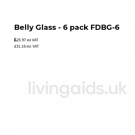
Belly Glass - 6 pack FDBG-6
25.97
ex VAT
£31.16
inc VAT