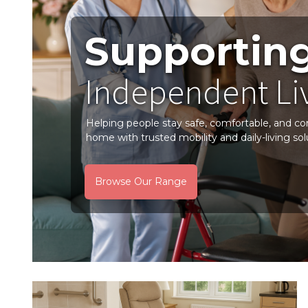
Supportin
Independent Li
Helping people stay safe, comfortable, and co
home with trusted mobility and daily-living sol
Browse Our Range