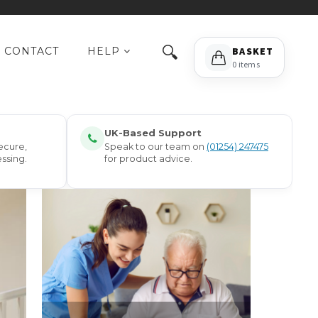
🔍
CONTACT
HELP
BASKET
0 items
UK-Based Support
ecure,
Speak to our team on
(01254) 247475
ssing.
for product advice.