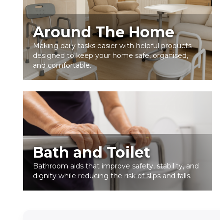
Around The Home
Making daily tasks easier with helpful products
designed to keep your home safe, organised,
and comfortable.
Bath and Toilet
Bathroom aids that improve safety, stability, and
dignity while reducing the risk of slips and falls.