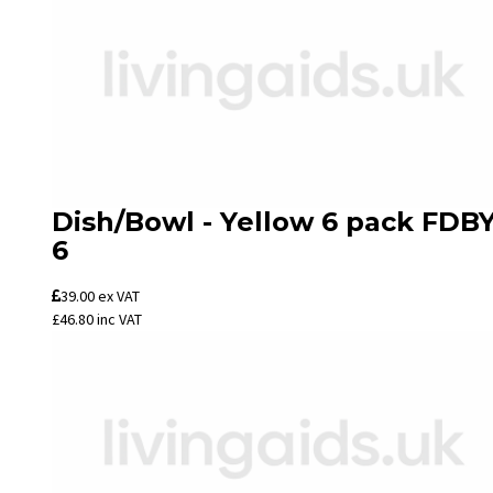
Dish/Bowl - Yellow 6 pack FDBY
6
39.00
ex VAT
£46.80
inc VAT