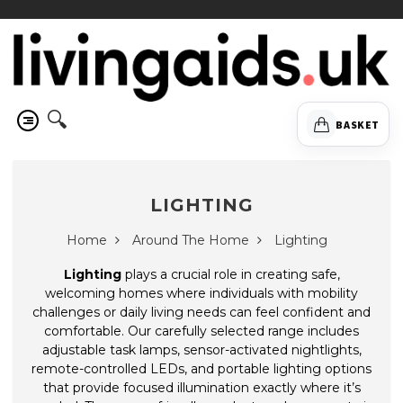
🔍
BASKET
LIGHTING
Home
Around The Home
Lighting
Lighting
plays a crucial role in creating safe,
welcoming homes where individuals with mobility
challenges or daily living needs can feel confident and
comfortable. Our carefully selected range includes
adjustable task lamps, sensor-activated nightlights,
remote-controlled LEDs, and portable lighting options
that provide focused illumination exactly where it’s