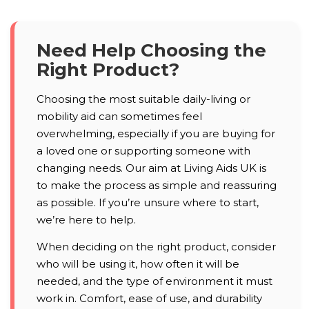
Need Help Choosing the
Right Product?
Choosing the most suitable daily-living or
mobility aid can sometimes feel
overwhelming, especially if you are buying for
a loved one or supporting someone with
changing needs. Our aim at Living Aids UK is
to make the process as simple and reassuring
as possible. If you’re unsure where to start,
we’re here to help.
When deciding on the right product, consider
who will be using it, how often it will be
needed, and the type of environment it must
work in. Comfort, ease of use, and durability