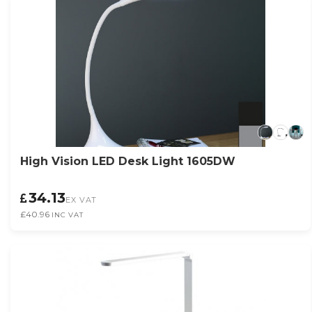
High Vision LED Desk Light 1605DW
34.13
EX VAT
£40.96
INC VAT