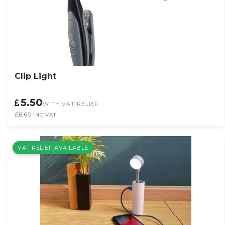
Clip Light
5.50
WITH VAT RELIEF
£6.60
INC VAT
VAT RELIEF AVAILABLE