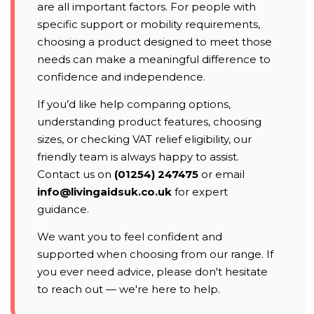
are all important factors. For people with
specific support or mobility requirements,
choosing a product designed to meet those
needs can make a meaningful difference to
confidence and independence.
If you’d like help comparing options,
understanding product features, choosing
sizes, or checking VAT relief eligibility, our
friendly team is always happy to assist.
Contact us on
(01254) 247475
or email
info@livingaidsuk.co.uk
for expert
guidance.
We want you to feel confident and
supported when choosing from our range. If
you ever need advice, please don't hesitate
to reach out — we're here to help.