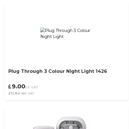
Plug Through 3 Colour Night Light 1426
9.00
EX VAT
£10.80
INC VAT