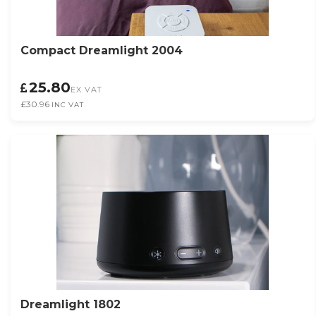
Compact Dreamlight 2004
25.80
EX VAT
£30.96
INC VAT
Dreamlight 1802