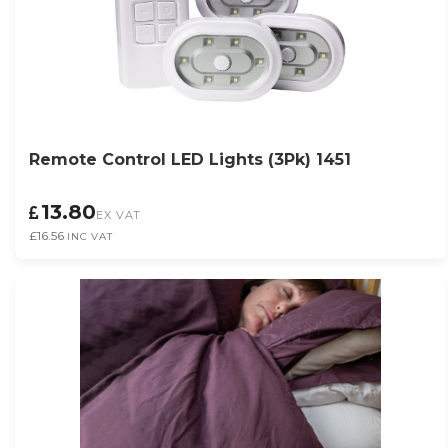
Remote Control LED Lights (3Pk) 1451
13.80
EX VAT
£16.56
INC VAT