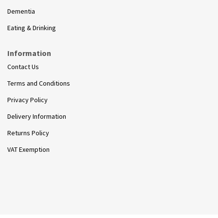
Dementia
Eating & Drinking
Information
Contact Us
Terms and Conditions
Privacy Policy
Delivery Information
Returns Policy
VAT Exemption