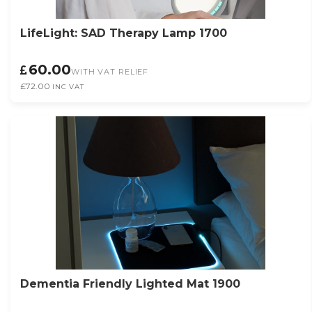
LifeLight: SAD Therapy Lamp 1700
60.00
WITH VAT RELIEF
£72.00
INC VAT
Dementia Friendly Lighted Mat 1900