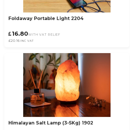
Foldaway Portable Light 2204
16.80
WITH VAT RELIEF
£20.16
INC VAT
Himalayan Salt Lamp (3-5Kg) 1902