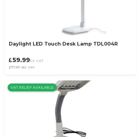
Daylight LED Touch Desk Lamp TDL004R
59.99
EX VAT
£71.99
INC VAT
VAT RELIEF AVAILABLE