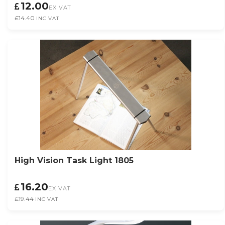
12.00
EX VAT
£14.40
INC VAT
High Vision Task Light 1805
16.20
EX VAT
£19.44
INC VAT