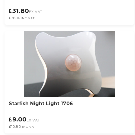
31.80
EX VAT
£38.16
INC VAT
Starfish Night Light 1706
9.00
EX VAT
£10.80
INC VAT