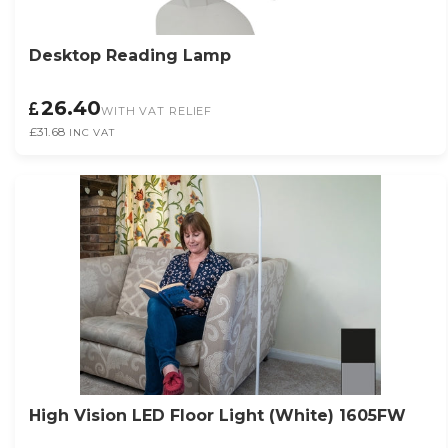
Desktop Reading Lamp
26.40
WITH VAT RELIEF
£31.68
INC VAT
High Vision LED Floor Light (White) 1605FW