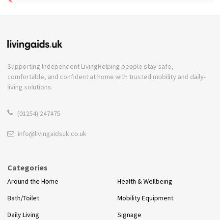
Supporting Independent Living
Helping people stay safe,
comfortable, and confident at home with trusted mobility and daily-
living solutions.
(01254) 247475
info@livingaidsuk.co.uk
Categories
Around the Home
Health & Wellbeing
Bath/Toilet
Mobility Equipment
Daily Living
Signage