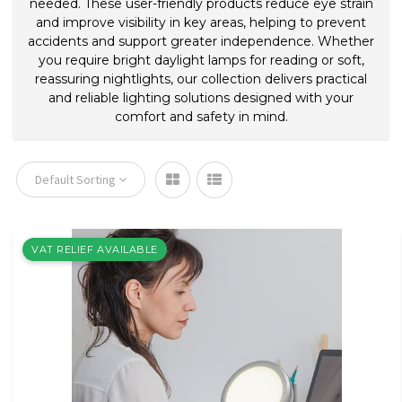
needed. These user-friendly products reduce eye strain
and improve visibility in key areas, helping to prevent
accidents and support greater independence. Whether
you require bright daylight lamps for reading or soft,
reassuring nightlights, our collection delivers practical
and reliable lighting solutions designed with your
comfort and safety in mind.
Default Sorting
VAT RELIEF AVAILABLE