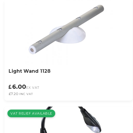
Light Wand 1128
6.00
EX VAT
£7.20
INC VAT
VAT RELIEF AVAILABLE