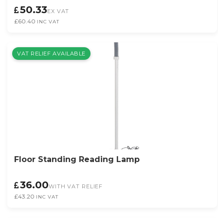
50.33
EX VAT
£60.40
INC VAT
VAT RELIEF AVAILABLE
Floor Standing Reading Lamp
36.00
WITH VAT RELIEF
£43.20
INC VAT