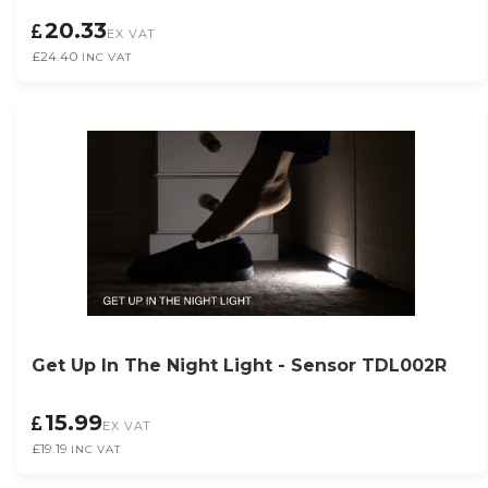
20.33
EX VAT
£24.40
INC VAT
Get Up In The Night Light - Sensor TDL002R
15.99
EX VAT
£19.19
INC VAT