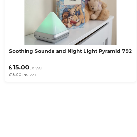
Soothing Sounds and Night Light Pyramid 792
15.00
EX VAT
£18.00
INC VAT