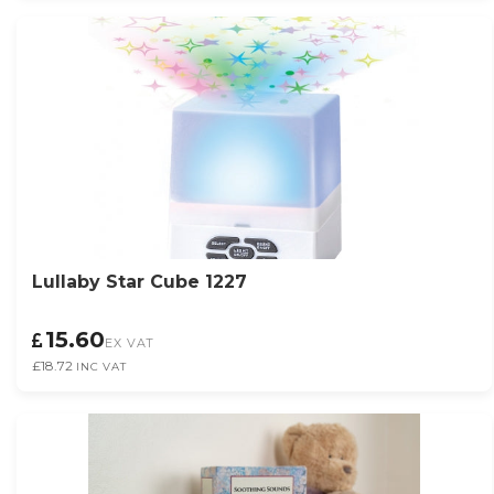
Lullaby Star Cube 1227
15.60
EX VAT
£18.72
INC VAT