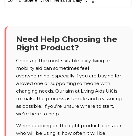
comfortable environments for daily living.
Need Help Choosing the
Right Product?
Choosing the most suitable daily-living or
mobility aid can sometimes feel
overwhelming, especially if you are buying for
a loved one or supporting someone with
changing needs. Our aim at Living Aids UK is
to make the process as simple and reassuring
as possible. If you’re unsure where to start,
we’re here to help.
When deciding on the right product, consider
who will be using it, how often it will be