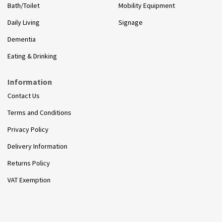
Bath/Toilet
Mobility Equipment
Daily Living
Signage
Dementia
Eating & Drinking
Information
Contact Us
Terms and Conditions
Privacy Policy
Delivery Information
Returns Policy
VAT Exemption