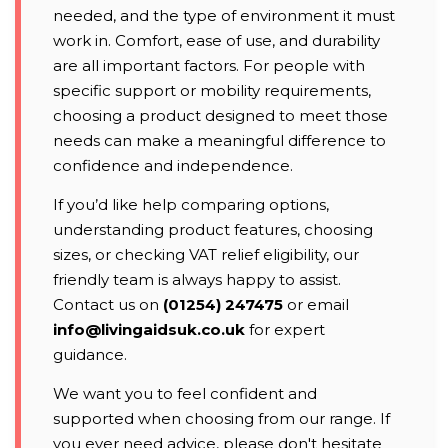
needed, and the type of environment it must
work in. Comfort, ease of use, and durability
are all important factors. For people with
specific support or mobility requirements,
choosing a product designed to meet those
needs can make a meaningful difference to
confidence and independence.
If you’d like help comparing options,
understanding product features, choosing
sizes, or checking VAT relief eligibility, our
friendly team is always happy to assist.
Contact us on
(01254) 247475
or email
info@livingaidsuk.co.uk
for expert
guidance.
We want you to feel confident and
supported when choosing from our range. If
you ever need advice, please don't hesitate