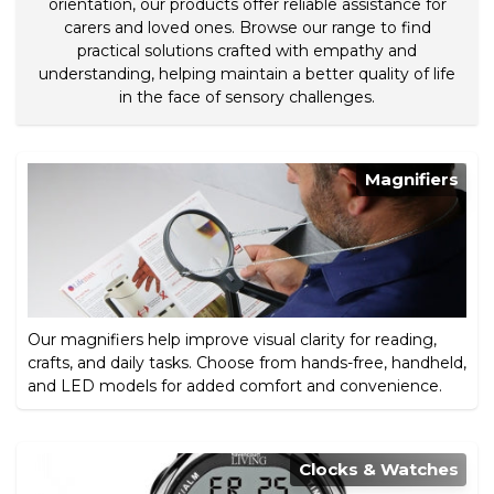
orientation, our products offer reliable assistance for
carers and loved ones. Browse our range to find
practical solutions crafted with empathy and
understanding, helping maintain a better quality of life
in the face of sensory challenges.
Magnifiers
Our magnifiers help improve visual clarity for reading,
crafts, and daily tasks. Choose from hands-free, handheld,
and LED models for added comfort and convenience.
Clocks & Watches