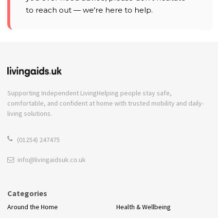
to reach out — we're here to help.
Supporting Independent Living
Helping people stay safe,
comfortable, and confident at home with trusted mobility and daily-
living solutions.
(01254) 247475
info@livingaidsuk.co.uk
Categories
Around the Home
Health & Wellbeing