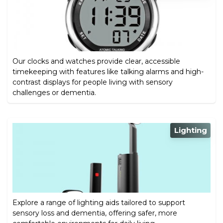
Our clocks and watches provide clear, accessible
timekeeping with features like talking alarms and high-
contrast displays for people living with sensory
challenges or dementia.
Lighting
Explore a range of lighting aids tailored to support
sensory loss and dementia, offering safer, more