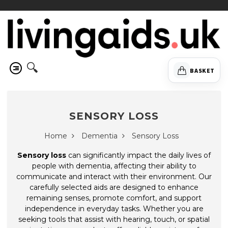
🔍
BASKET
SENSORY LOSS
Home
Dementia
Sensory Loss
Sensory loss
can significantly impact the daily lives of
people with dementia, affecting their ability to
communicate and interact with their environment. Our
carefully selected aids are designed to enhance
remaining senses, promote comfort, and support
independence in everyday tasks. Whether you are
seeking tools that assist with hearing, touch, or spatial