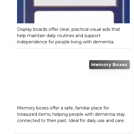
Display boards offer clear, practical visual aids that
help maintain daily routines and support
independence for people living with dementia.
Memory Boxes
Memory boxes offer a safe, familiar place for
treasured items, helping people with dementia stay
connected to their past. Ideal for daily use and care.