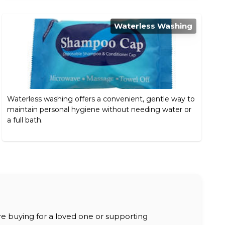
Waterless Washing
Waterless washing offers a convenient, gentle way to
maintain personal hygiene without needing water or
a full bath.
are buying for a loved one or supporting