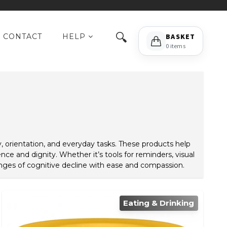
🔍
CONTACT
HELP
BASKET
0 items
 orientation, and everyday tasks. These products help
e and dignity. Whether it’s tools for reminders, visual
lenges of cognitive decline with ease and compassion.
Eating & Drinking