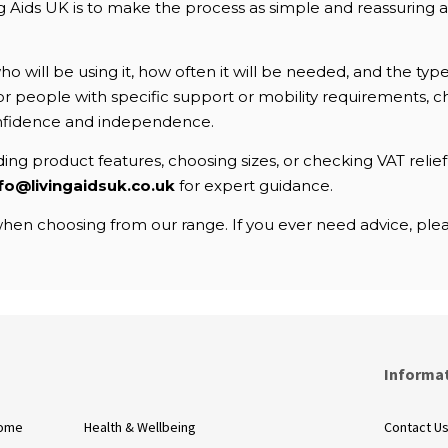
Aids UK is to make the process as simple and reassuring as 
 will be using it, how often it will be needed, and the typ
. For people with specific support or mobility requirements
nfidence and independence.
ng product features, choosing sizes, or checking VAT relief e
fo@livingaidsuk.co.uk
for expert guidance.
en choosing from our range. If you ever need advice, pleas
s
Informa
Home
Health & Wellbeing
Contact U