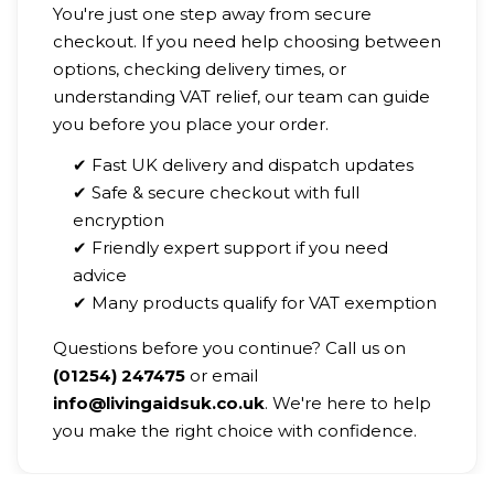
You're just one step away from secure
checkout. If you need help choosing between
options, checking delivery times, or
understanding VAT relief, our team can guide
you before you place your order.
✔ Fast UK delivery and dispatch updates
✔ Safe & secure checkout with full
encryption
✔ Friendly expert support if you need
advice
✔ Many products qualify for VAT exemption
Questions before you continue? Call us on
(01254) 247475
or email
info@livingaidsuk.co.uk
. We're here to help
you make the right choice with confidence.