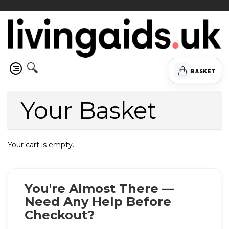
🔍
BASKET
Your Basket
Your cart is empty.
You're Almost There —
Need Any Help Before
Checkout?