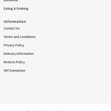
Eating & Drinking
Information
Contact Us
Terms and Conditions
Privacy Policy
Delivery Information
Returns Policy
VAT Exemption