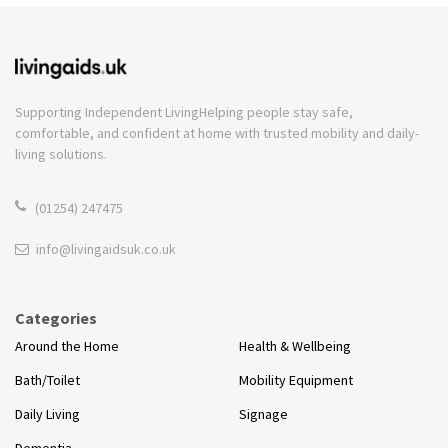
Supporting Independent Living
Helping people stay safe,
comfortable, and confident at home with trusted mobility and daily-
living solutions.
(01254) 247475
info@livingaidsuk.co.uk
Categories
Around the Home
Health & Wellbeing
Bath/Toilet
Mobility Equipment
Daily Living
Signage
Dementia