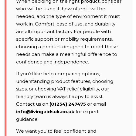
When deciding on the right product, consider
who will be using it, how often it will be
needed, and the type of environment it must
work in. Comfort, ease of use, and durability
are all important factors. For people with
specific support or mobility requirements,
choosing a product designed to meet those
needs can make a meaningful difference to
confidence and independence.
If you’d like help comparing options,
understanding product features, choosing
sizes, or checking VAT relief eligibility, our
friendly team is always happy to assist.
Contact us on
(01254) 247475
or email
info@livingaidsuk.co.uk
for expert
guidance.
We want you to feel confident and