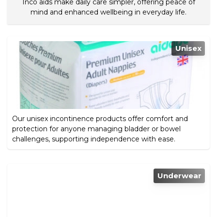
Inco aids make daily care simpler, offering peace of
mind and enhanced wellbeing in everyday life.
Unisex
Our unisex incontinence products offer comfort and
protection for anyone managing bladder or bowel
challenges, supporting independence with ease.
Underwear