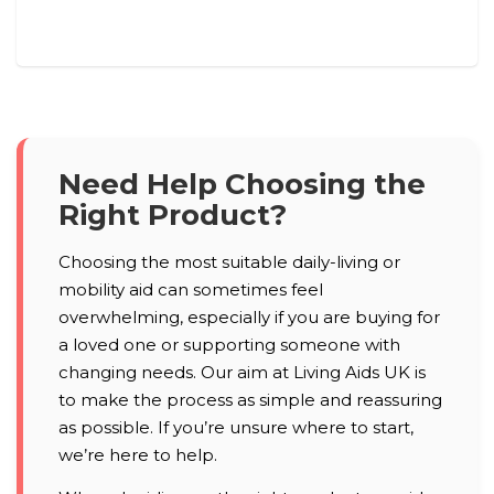
Need Help Choosing the
Right Product?
Choosing the most suitable daily-living or
mobility aid can sometimes feel
overwhelming, especially if you are buying for
a loved one or supporting someone with
changing needs. Our aim at Living Aids UK is
to make the process as simple and reassuring
as possible. If you’re unsure where to start,
we’re here to help.