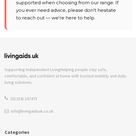
supported when choosing from our range. If
you ever need advice, please don't hesitate
to reach out — we're here to help.
Supporting Independent Living
Helping people stay safe,
comfortable, and confident at home with trusted mobility and daily-
living solutions.
(01254) 247475
info@livingaidsuk.co.uk
Categories