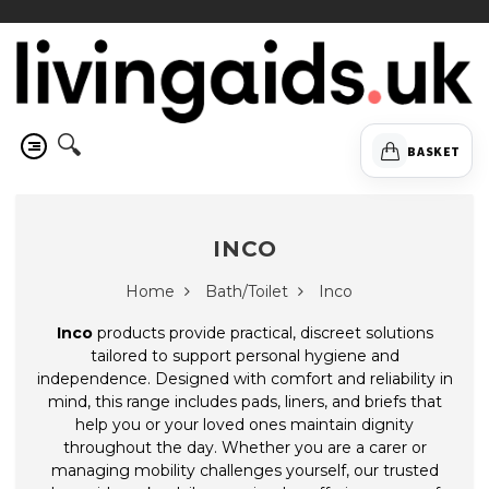
🔍
BASKET
INCO
Home
Bath/Toilet
Inco
Inco
products provide practical, discreet solutions
tailored to support personal hygiene and
independence. Designed with comfort and reliability in
mind, this range includes pads, liners, and briefs that
help you or your loved ones maintain dignity
throughout the day. Whether you are a carer or
managing mobility challenges yourself, our trusted