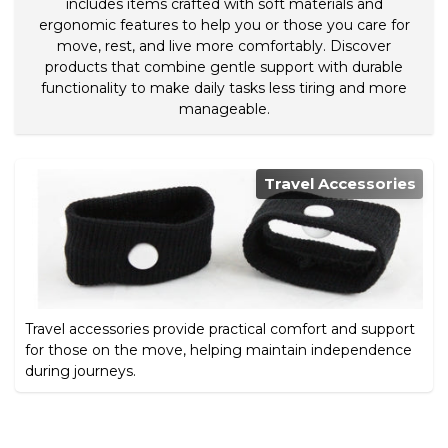
includes items crafted with soft materials and
ergonomic features to help you or those you care for
move, rest, and live more comfortably. Discover
products that combine gentle support with durable
functionality to make daily tasks less tiring and more
manageable.
Travel Accessories
Travel accessories provide practical comfort and support
for those on the move, helping maintain independence
during journeys.