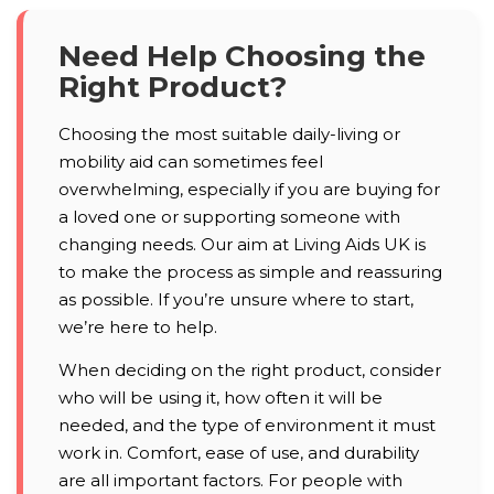
Need Help Choosing the
Right Product?
Choosing the most suitable daily-living or
mobility aid can sometimes feel
overwhelming, especially if you are buying for
a loved one or supporting someone with
changing needs. Our aim at Living Aids UK is
to make the process as simple and reassuring
as possible. If you’re unsure where to start,
we’re here to help.
When deciding on the right product, consider
who will be using it, how often it will be
needed, and the type of environment it must
work in. Comfort, ease of use, and durability
are all important factors. For people with