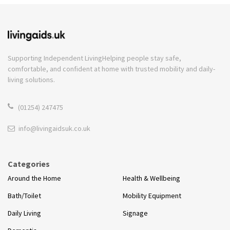
Supporting Independent Living
Helping people stay safe,
comfortable, and confident at home with trusted mobility and daily-
living solutions.
(01254) 247475
info@livingaidsuk.co.uk
Categories
Around the Home
Health & Wellbeing
Bath/Toilet
Mobility Equipment
Daily Living
Signage