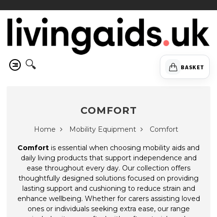
🔍
BASKET
COMFORT
Home
Mobility Equipment
Comfort
Comfort
is essential when choosing mobility aids and
daily living products that support independence and
ease throughout every day. Our collection offers
thoughtfully designed solutions focused on providing
lasting support and cushioning to reduce strain and
enhance wellbeing. Whether for carers assisting loved
ones or individuals seeking extra ease, our range