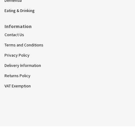
Dementia
Eating & Drinking
Information
Contact Us
Terms and Conditions
Privacy Policy
Delivery Information
Returns Policy
VAT Exemption