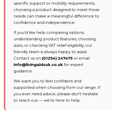
specific support or mobility requirements,
choosing a product designed to meet those
needs can make a meaningful difference to
confidence and independence.
If you’d like help comparing options,
understanding product features, choosing
sizes, or checking VAT relief eligibility, our
friendly team is always happy to assist.
Contact us on
(01254) 247475
or email
info@livingaidsuk.co.uk
for expert
guidance.
We want you to feel confident and
supported when choosing from our range. If
you ever need advice, please don't hesitate
to reach out — we're here to help.